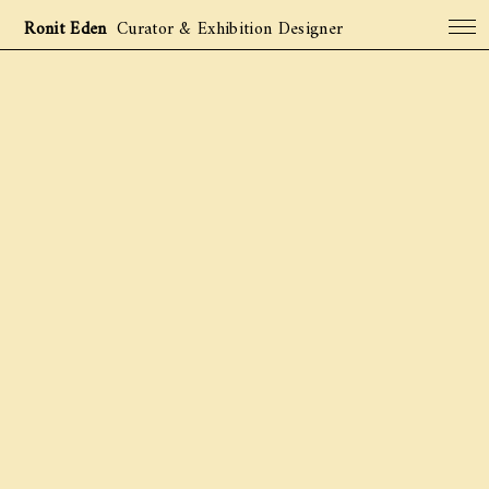
Ronit Eden
Curator & Exhibition Designer
Projects
Archive
About
Contact