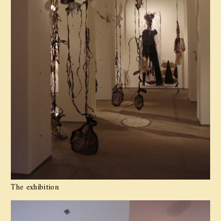
The exhibition