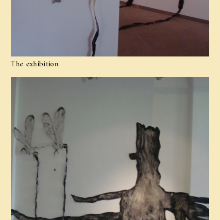
The exhibition