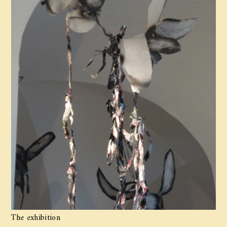
The exhibition