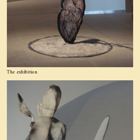
The exhibition