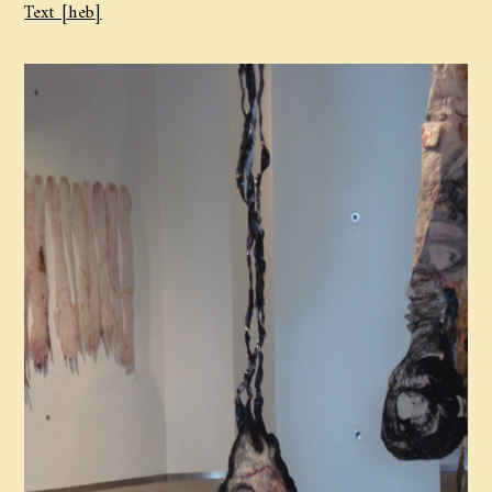
Text [heb]