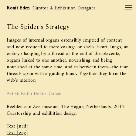
Ronit Eden
Curator & Exhibition Designer
The Spider's Strategy
Projects
Archive
Images of internal organs ostensibly emptied of content
About
and now reduced to mere casings or shells: heart, lungs, an
embryo hanging by a thread at the end of the placenta;
Contact
organs linked to one another, nourishing and being
nourished at the same time, and in between them—the tear
threads spun with a guiding hand. Together they form the
web's interior.
Artist: Ruthi Helbiz-Cohen
Beelden aan Zee museum, The Hague, Netherlands, 2012
Curatorship and exhibition design
Text [ned]
Text [eng]