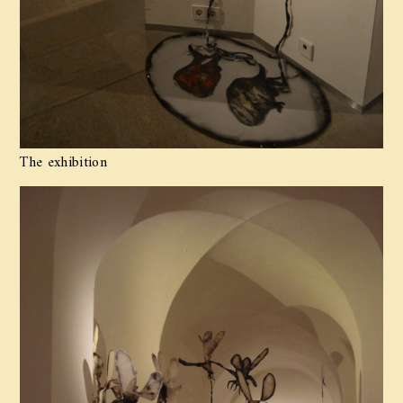
The exhibition