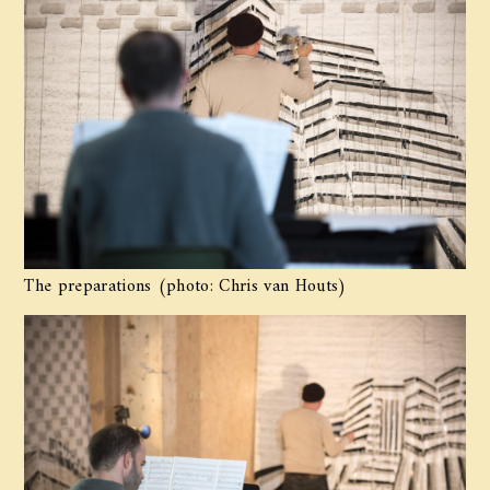
The preparations (photo: Chris van Houts)