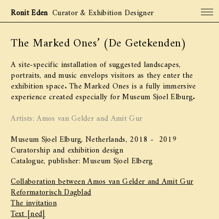
Ronit Eden
Curator & Exhibition Designer
The Marked Ones’ (De Getekenden)
Projects
Archive
A site-specific installation of suggested landscapes,
About
portraits, and music envelops visitors as they enter the
exhibition space. The Marked Ones is a fully immersive
Contact
experience created especially for Museum Sjoel Elburg.
Artists: Amos van Gelder and Amit Gur
Museum Sjoel Elburg, Netherlands, 2018 - 2019
Curatorship and exhibition design
Catalogue, publisher: Museum Sjoel Elberg
Collaboration between Amos van Gelder and Amit Gur
Reformatorisch Dagblad
The invitation
Text [ned]