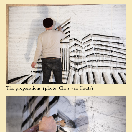
The preparations (photo: Chris van Houts)