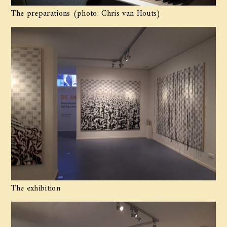
The preparations (photo: Chris van Houts)
The exhibition