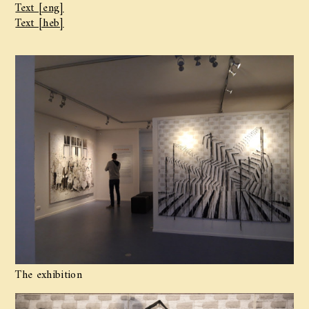
Text [eng]
Text [heb]
The exhibition