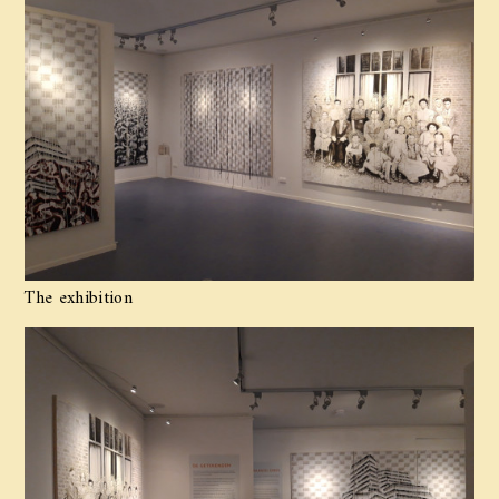
The exhibition