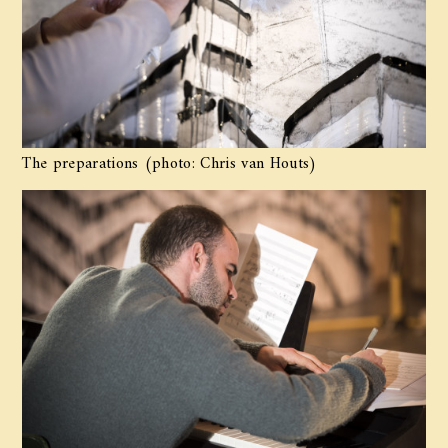
The preparations (photo: Chris van Houts)