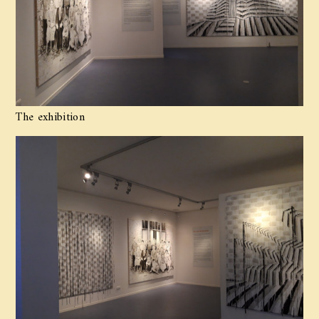
The exhibition