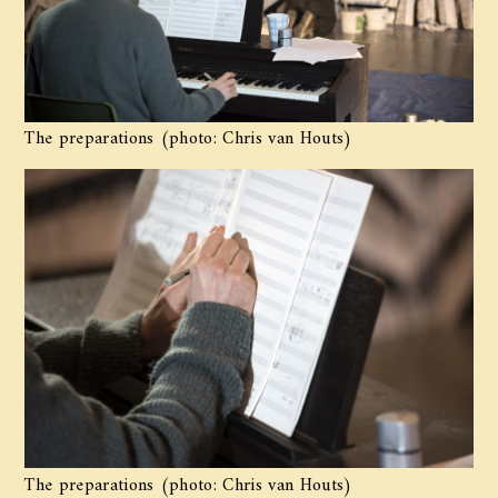
The preparations (photo: Chris van Houts)
The preparations (photo: Chris van Houts)