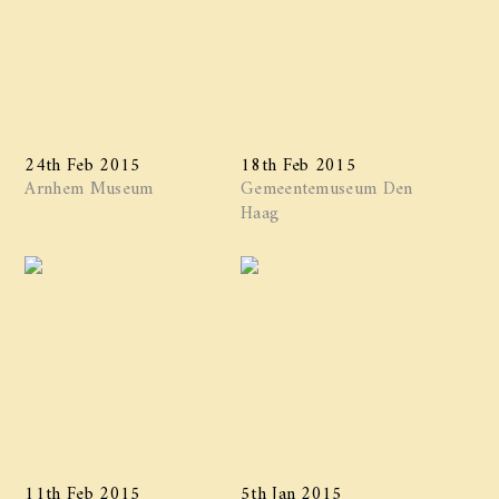
24th Feb 2015
18th Feb 2015
Arnhem Museum
Gemeentemuseum Den
Haag
11th Feb 2015
5th Jan 2015