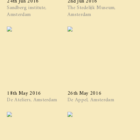
Sandberg institute,
The Stedelijk Museum,
Amsterdam
Amsterdam
18th May 2016
26th May 2016
De Ateliers, Amsterdam
De Appel, Amsterdam