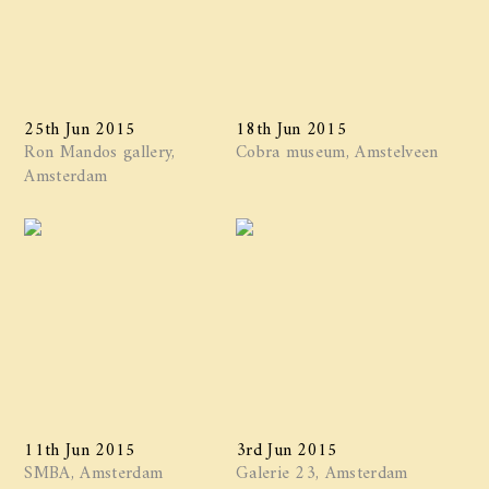
25th Jun 2015
18th Jun 2015
Ron Mandos gallery,
Cobra museum, Amstelveen
Amsterdam
11th Jun 2015
3rd Jun 2015
SMBA, Amsterdam
Galerie 23, Amsterdam