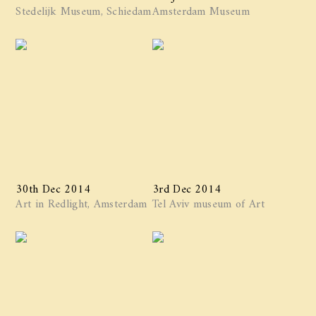
Stedelijk Museum, Schiedam
Amsterdam Museum
30th Dec 2014
3rd Dec 2014
Art in Redlight, Amsterdam
Tel Aviv museum of Art