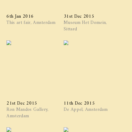
6th Jan 2016
31st Dec 2015
This art fair, Amsterdam
Museum Het Domein,
Sittard
21st Dec 2015
11th Dec 2015
Ron Mandos Gallery,
De Appel, Amsterdam
Amsterdam