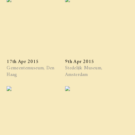
17th Apr 2015
9th Apr 2015
Gemeentemuseum, Den
Stedelijk Museum,
Haag
Amsterdam