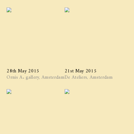
28th May 2015
21st May 2015
Ornis A. gallery, Amsterdam
De Ateliers, Amsterdam