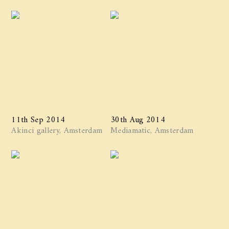
11th Sep 2014
30th Aug 2014
Akinci gallery, Amsterdam
Mediamatic, Amsterdam