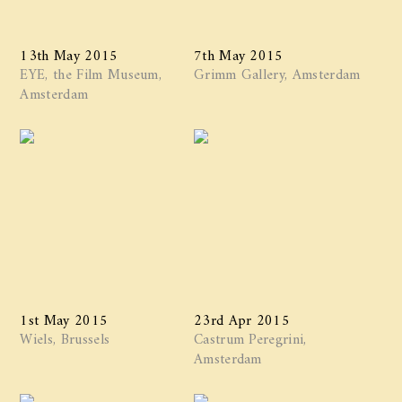
13th May 2015
7th May 2015
EYE, the Film Museum,
Grimm Gallery, Amsterdam
Amsterdam
1st May 2015
23rd Apr 2015
Wiels, Brussels
Castrum Peregrini,
Amsterdam