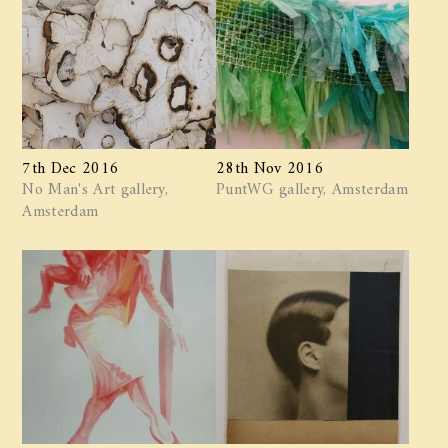
7th Dec 2016
28th Nov 2016
No Man's Art gallery,
PuntWG gallery, Amsterdam
Amsterdam