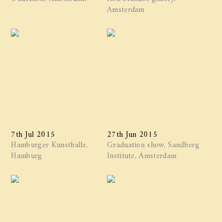
Amsterdam
7th Jul 2015
27th Jun 2015
Hamburger Kunsthalle,
Graduation show, Sandberg
Hamburg
Institute, Amsterdam