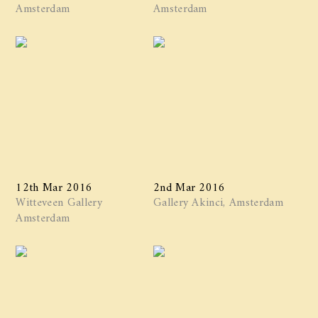
Amsterdam
Amsterdam
12th Mar 2016
2nd Mar 2016
Witteveen Gallery
Gallery Akinci, Amsterdam
Amsterdam