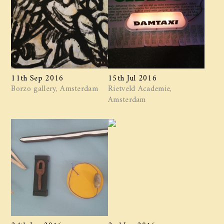
11th Sep 2016
15th Jul 2016
Borzo gallery, Amsterdam
Rietveld Academie,
Amsterdam
24th Jun 2016
2nd Jun 2016