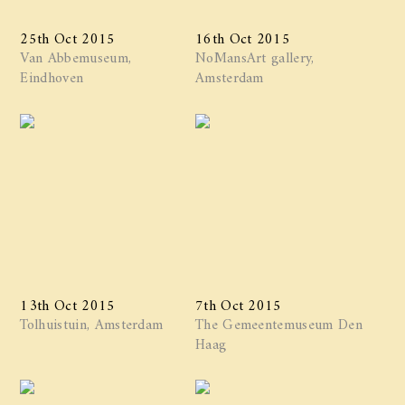
25th Oct 2015
16th Oct 2015
Van Abbemuseum,
NoMansArt gallery,
Eindhoven
Amsterdam
13th Oct 2015
7th Oct 2015
Tolhuistuin, Amsterdam
The Gemeentemuseum Den
Haag