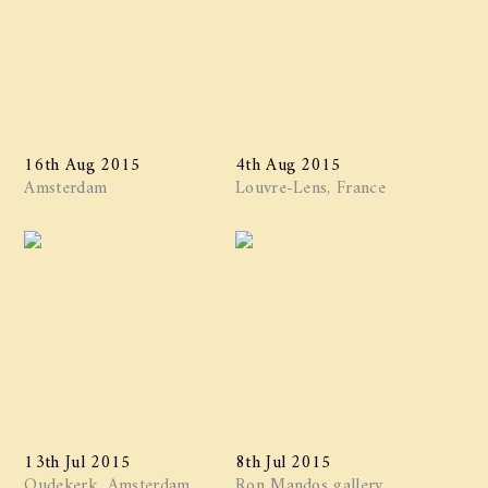
16th Aug 2015
4th Aug 2015
Amsterdam
Louvre-Lens, France
13th Jul 2015
8th Jul 2015
Oudekerk, Amsterdam
Ron Mandos gallery,