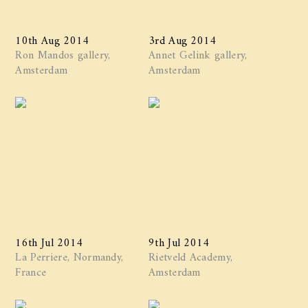
10th Aug 2014
3rd Aug 2014
Ron Mandos gallery,
Annet Gelink gallery,
Amsterdam
Amsterdam
16th Jul 2014
9th Jul 2014
La Perriere, Normandy,
Rietveld Academy,
France
Amsterdam