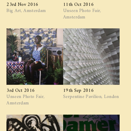
23rd Nov 2016
11th Oct 2016
Big Art, Amsterdam
Unseen Photo Fair,
Amsterdam
3rd Oct 2016
19th Sep 2016
Unseen Photo Fair,
Serpentine Pavilion, London
Amsterdam