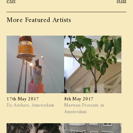
More Featured Artists
17th May 2017
8th May 2017
De Ateliers, Amsterdam
Marwan ​Presents in
Amsterdam