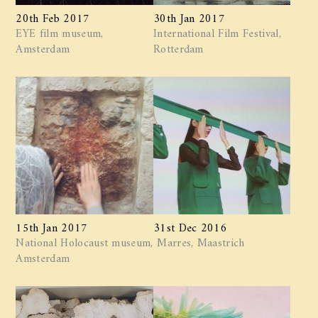
20th Feb 2017
30th Jan 2017
EYE film museum,
International Film Festival,
Amsterdam
Rotterdam
15th Jan 2017
31st Dec 2016
National Holocaust museum,
Marres, Maastrich
Amsterdam