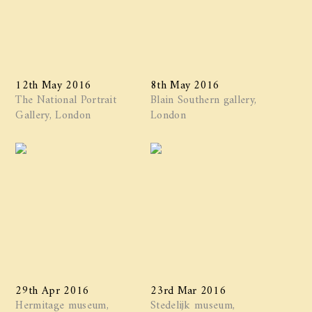
12th May 2016
8th May 2016
The National Portrait
Blain Southern gallery,
Gallery, London
London
29th Apr 2016
23rd Mar 2016
Hermitage museum,
Stedelijk museum,