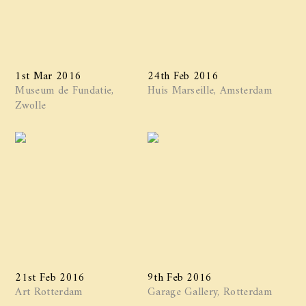
1st Mar 2016
24th Feb 2016
Museum de Fundatie,
Huis Marseille, Amsterdam
Zwolle
21st Feb 2016
9th Feb 2016
Art Rotterdam
Garage Gallery, Rotterdam