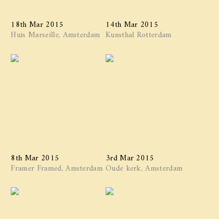
18th Mar 2015
14th Mar 2015
Huis Marseille, Amsterdam
Kunsthal Rotterdam
8th Mar 2015
3rd Mar 2015
Framer Framed, Amsterdam
Oude kerk, Amsterdam