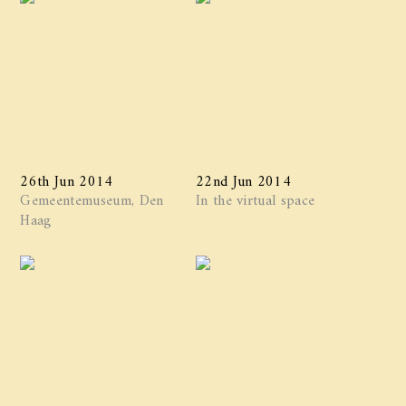
26th Jun 2014
22nd Jun 2014
Gemeentemuseum, Den
In the virtual space
Haag