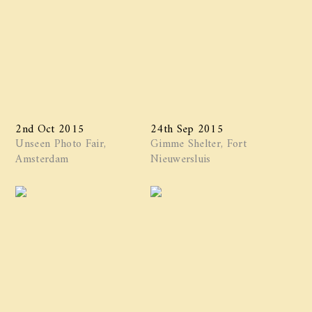
2nd Oct 2015
24th Sep 2015
Unseen Photo Fair,
Gimme Shelter, Fort
Amsterdam
Nieuwersluis