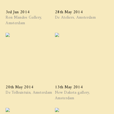
3rd Jun 2014
28th May 2014
Ron Mandos Gallery,
De Ateliers, Amsterdam
Amsterdam
20th May 2014
13th May 2014
De Tolhuistuin, Amsterdam
New Dakota gallery,
Amsterdam