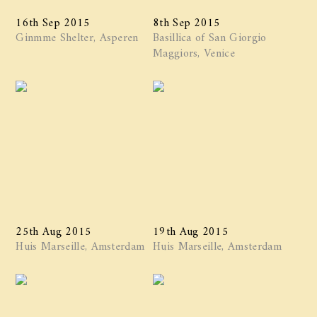
16th Sep 2015
8th Sep 2015
Ginmme Shelter, Asperen
Basillica of San Giorgio
Maggiors, Venice
25th Aug 2015
19th Aug 2015
Huis Marseille, Amsterdam
Huis Marseille, Amsterdam