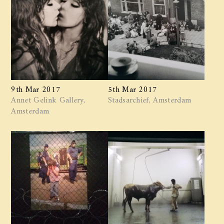
9th Mar 2017
5th Mar 2017
Annet Gelink Gallery,
Stadsarchief, Amsterdam
Amsterdam