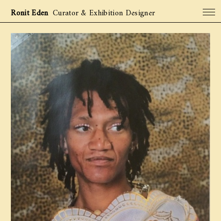
Ronit Eden
Curator & Exhibition Designer
Projects
Archive
About
Contact