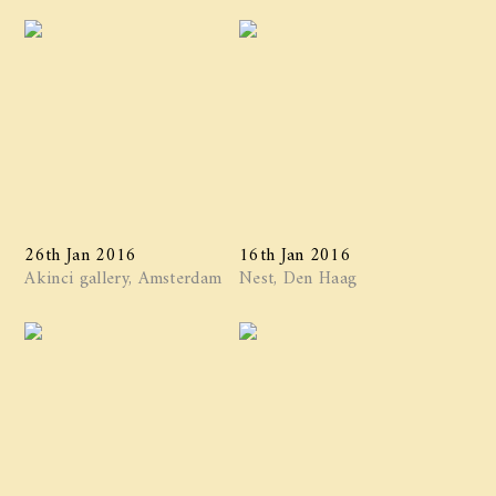
26th Jan 2016
16th Jan 2016
Akinci gallery, Amsterdam
Nest, Den Haag