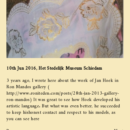
10th Jun 2016, Het Stedelijk Museum Schiedam
​3 years ago, I wrote here about the work of Jan Hoek in
Ron Mandos gallery​​ ​(​
http://www.roniteden.com/posts/28th-jan-2013-gallery-
ron-mandos​)​ It was great to see how ​​Hoek​ developed his
artistic language. But what was even better, he succeeded
to keep his​honest contact and respect to​ his models​, as​
you can see ​here
Prev
Next