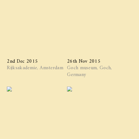
2nd Dec 2015
26th Nov 2015
Rijksakademie, Amsterdam
Goch museum, Goch,
Germany