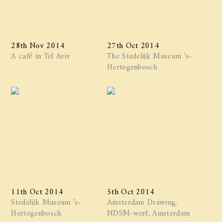
28th Nov 2014
27th Oct 2014
A café in Tel Aviv
The Stedelijk Museum 's-
Hertogenbosch
11th Oct 2014
5th Oct 2014
Stedelijk Museum ’s-
Amsterdam Drawing,
Hertogenbosch
NDSM-werf, Amsterdam