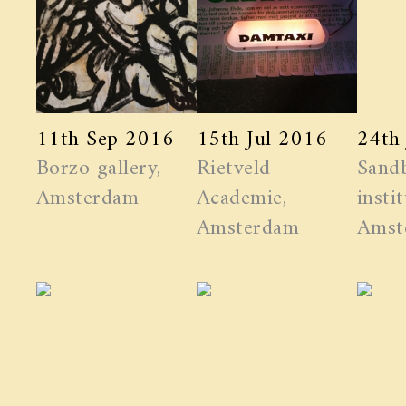
11th Sep 2016
15th Jul 2016
24th
Borzo gallery,
Rietveld
Sand
Amsterdam
Academie,
instit
Amsterdam
Amst