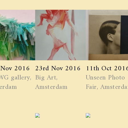
 Nov 2016
23rd Nov 2016
11th Oct 201
WG gallery,
Big Art,
Unseen Photo
erdam
Amsterdam
Fair, Amsterd