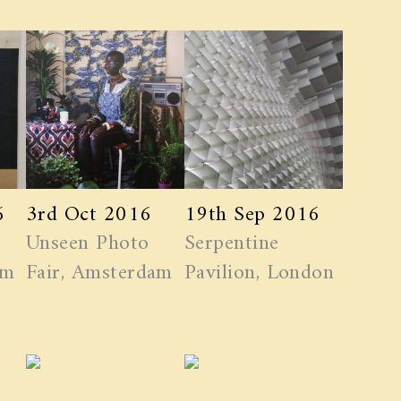
6
3rd Oct 2016
19th Sep 2016
Unseen Photo
Serpentine
am
Fair, Amsterdam
Pavilion, London