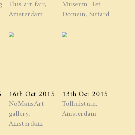
g
This art fair,
Museum Het
Amsterdam
Domein, Sittard
5
16th Oct 2015
13th Oct 2015
NoMansArt
Tolhuistuin,
gallery,
Amsterdam
Amsterdam