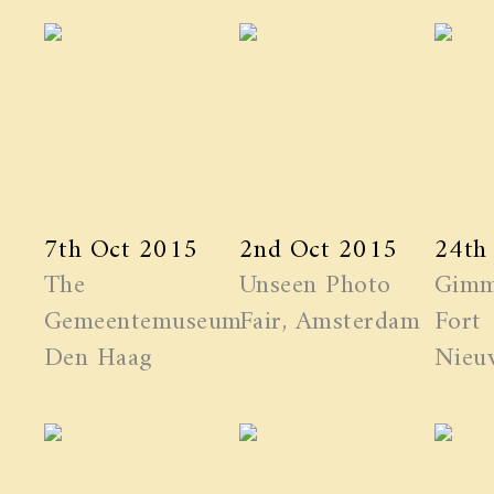
7th Oct 2015
2nd Oct 2015
24th
The
Unseen Photo
Gimm
Gemeentemuseum
Fair, Amsterdam
Fort
Den Haag
Nieuw