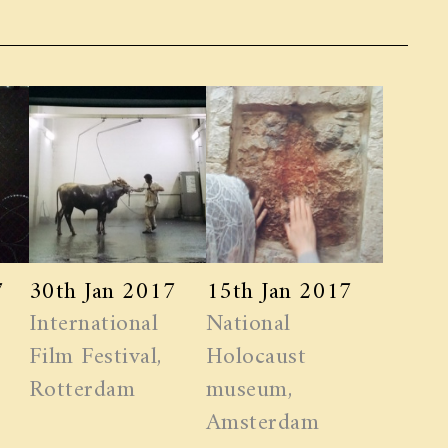
7
30th Jan 2017
15th Jan 2017
International
National
Film Festival,
Holocaust
Rotterdam
museum,
Amsterdam