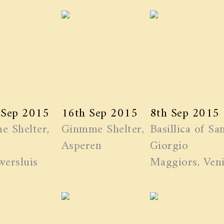
 Sep 2015
16th Sep 2015
8th Sep 2015
e Shelter,
Ginmme Shelter,
Basillica of Sa
Asperen
Giorgio
ersluis
Maggiors, Ven