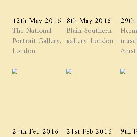
12th May 2016
8th May 2016
29th
The National
Blain Southern
Herm
Portrait Gallery,
gallery, London
muse
London
Amst
24th Feb 2016
21st Feb 2016
9th 