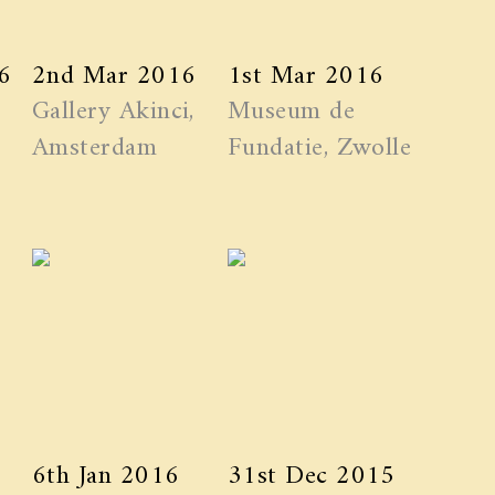
6
2nd Mar 2016
1st Mar 2016
Gallery Akinci,
Museum de
Amsterdam
Fundatie, Zwolle
6th Jan 2016
31st Dec 2015