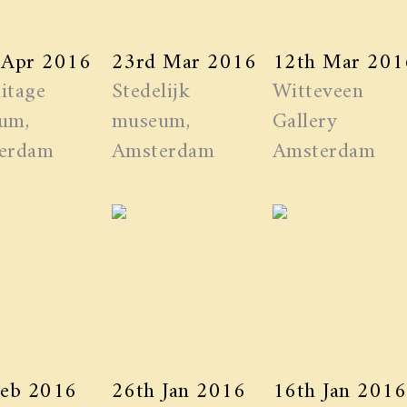
 Apr 2016
23rd Mar 2016
12th Mar 201
itage
Stedelijk
Witteveen
um,
museum,
Gallery
erdam
Amsterdam
Amsterdam
Feb 2016
26th Jan 2016
16th Jan 2016