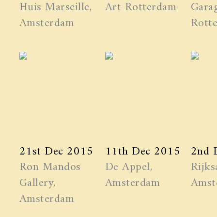
Huis Marseille,
Art Rotterdam
Garag
Amsterdam
Rott
21st Dec 2015
11th Dec 2015
2nd 
Ron Mandos
De Appel,
Rijks
Gallery,
Amsterdam
Amst
Amsterdam