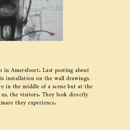
 in Amersfoort. Last posting about
s installation on the wall drawings,
re in the middle of a scene but at the
us, the visitors. They look directly
htmare they experience.