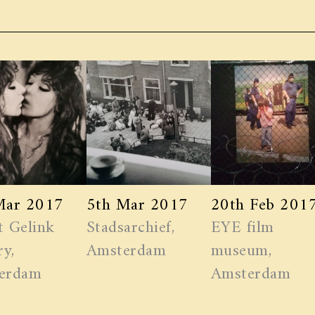
Mar 2017
5th Mar 2017
20th Feb 201
t Gelink
Stadsarchief,
EYE film
ry,
Amsterdam
museum,
erdam
Amsterdam