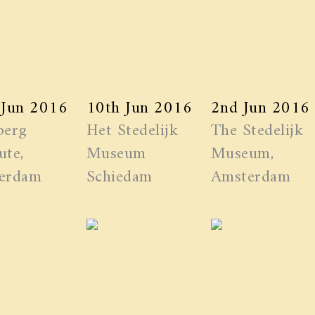
 Jun 2016
10th Jun 2016
2nd Jun 2016
berg
Het Stedelijk
The Stedelijk
ute,
Museum
Museum,
erdam
Schiedam
Amsterdam