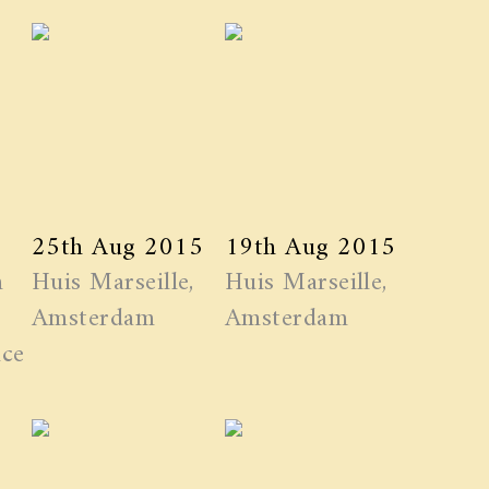
25th Aug 2015
19th Aug 2015
n
Huis Marseille,
Huis Marseille,
Amsterdam
Amsterdam
ice