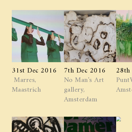
31st Dec 2016
7th Dec 2016
28th
Marres,
No Man's Art
Punt
Maastrich
gallery,
Amst
Amsterdam