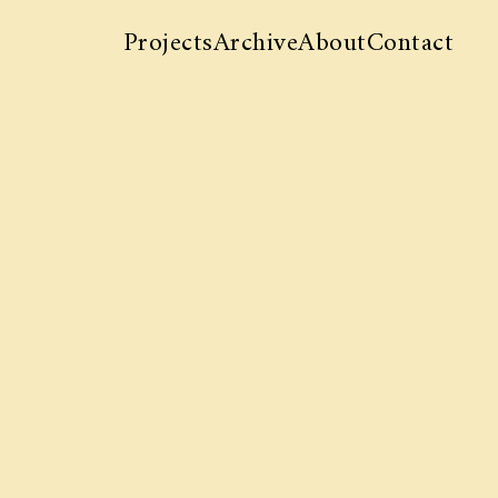
Projects
Archive
About
Contact