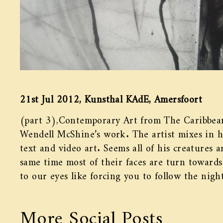
21st Jul 2012, Kunsthal KAdE, Amersfoort
(part 3),Contemporary Art from The Caribbean
Wendell McShine’s work. The artist mixes in hi
text and video art. Seems all of his creatures a
same time most of their faces are turn towards 
to our eyes like forcing you to follow the nig
More Social Posts