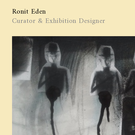
Ronit Eden
Curator & Exhibition Designer