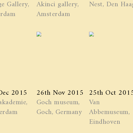
e Gallery,
Akinci gallery,
Nest, Den Haa
erdam
Amsterdam
Dec 2015
26th Nov 2015
25th Oct 201
akademie,
Goch museum,
Van
erdam
Goch, Germany
Abbemuseum,
Eindhoven