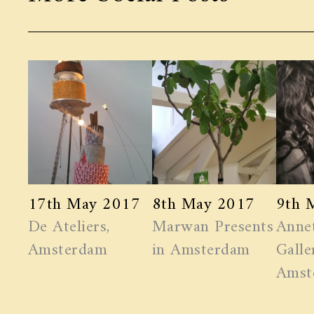
17th May 2017
8th May 2017
9th 
De Ateliers,
Marwan ​Presents
Anne
Amsterdam
in Amsterdam
Galle
Amst