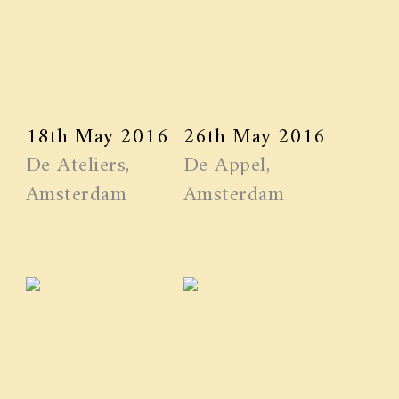
18th May 2016
26th May 2016
De Ateliers,
De Appel,
Amsterdam
Amsterdam