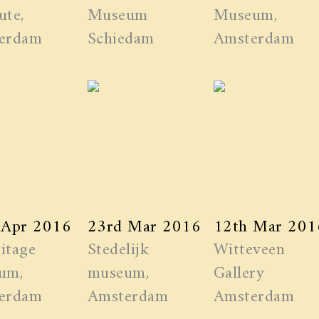
ute,
Museum
Museum,
erdam
Schiedam
Amsterdam
 Apr 2016
23rd Mar 2016
12th Mar 201
itage
Stedelijk
Witteveen
um,
museum,
Gallery
erdam
Amsterdam
Amsterdam