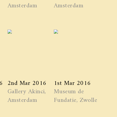
Amsterdam
Amsterdam
6
2nd Mar 2016
1st Mar 2016
Gallery Akinci,
Museum de
Amsterdam
Fundatie, Zwolle