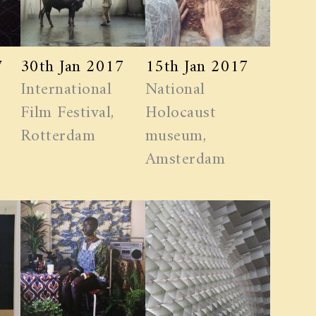
7
30th Jan 2017
15th Jan 2017
International
National
Film Festival,
Holocaust
Rotterdam
museum,
Amsterdam