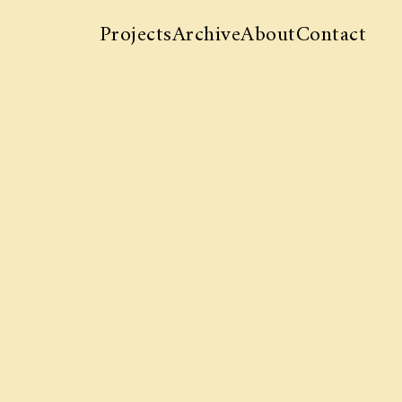
Projects
Archive
About
Contact