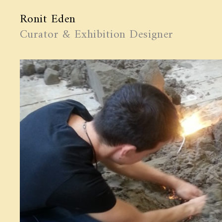
Ronit Eden
Curator & Exhibition Designer