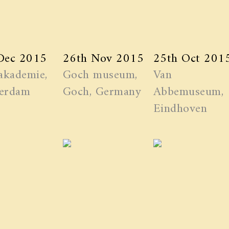
Dec 2015
26th Nov 2015
25th Oct 201
akademie,
Goch museum,
Van
erdam
Goch, Germany
Abbemuseum,
Eindhoven