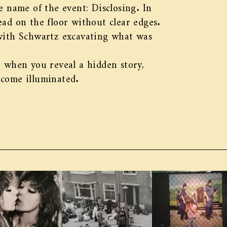
e name of the event: Disclosing. In
pread on the floor without clear edges.
 with Schwartz excavating what was
: when you reveal a hidden story,
ecome illuminated.