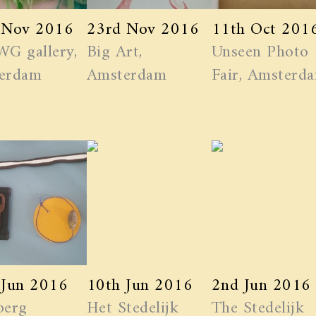
 Nov 2016
23rd Nov 2016
11th Oct 201
WG gallery,
Big Art,
Unseen Photo
erdam
Amsterdam
Fair, Amsterd
 Jun 2016
10th Jun 2016
2nd Jun 2016
berg
Het Stedelijk
The Stedelijk