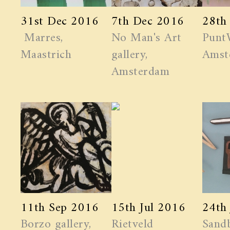
31st Dec 2016
7th Dec 2016
28th
Marres,
No Man's Art
Punt
Maastrich
gallery,
Amst
Amsterdam
11th Sep 2016
15th Jul 2016
24th
Borzo gallery,
Rietveld
Sand