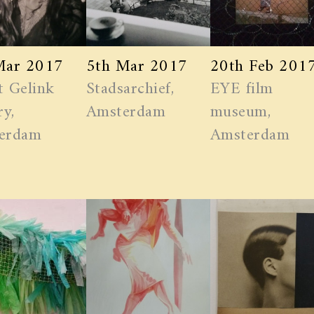
Mar 2017
5th Mar 2017
20th Feb 201
t Gelink
Stadsarchief,
EYE film
ry,
Amsterdam
museum,
erdam
Amsterdam