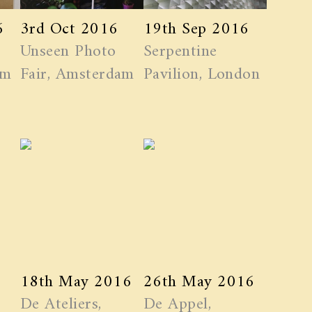
6
3rd Oct 2016
19th Sep 2016
Unseen Photo
Serpentine
am
Fair, Amsterdam
Pavilion, London
18th May 2016
26th May 2016
De Ateliers,
De Appel,