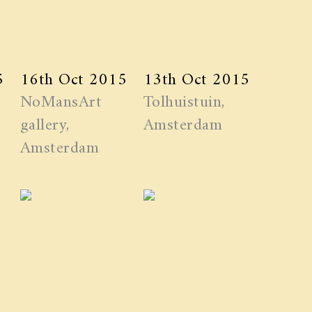
5
16th Oct 2015
13th Oct 2015
NoMansArt
Tolhuistuin,
gallery,
Amsterdam
Amsterdam