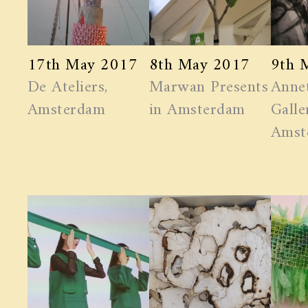
17th May 2017
8th May 2017
9th 
De Ateliers,
Marwan ​Presents
Anne
Amsterdam
in Amsterdam
Galle
Amst