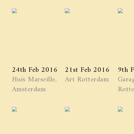
24th Feb 2016
21st Feb 2016
9th 
Huis Marseille,
Art Rotterdam
Garag
Amsterdam
Rott