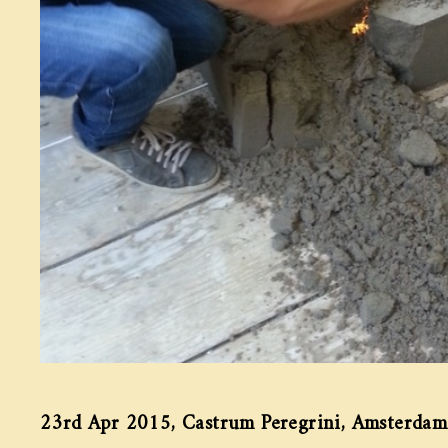
23rd Apr 2015, Castrum Peregrini, Amsterdam