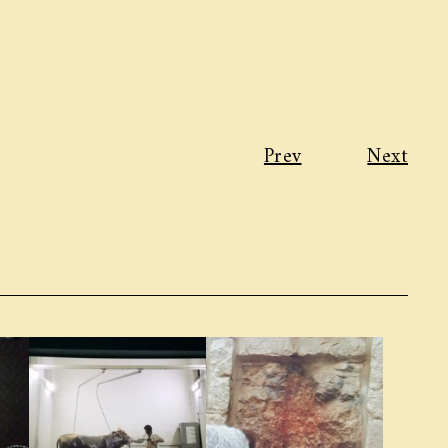
Prev
Next