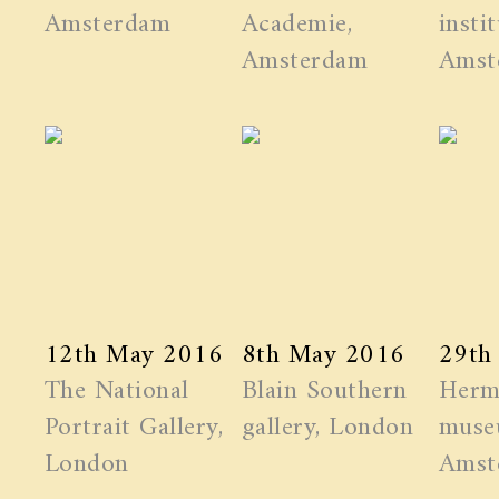
Amsterdam
Academie,
instit
Amsterdam
Amst
12th May 2016
8th May 2016
29th
The National
Blain Southern
Herm
Portrait Gallery,
gallery, London
muse
London
Amst