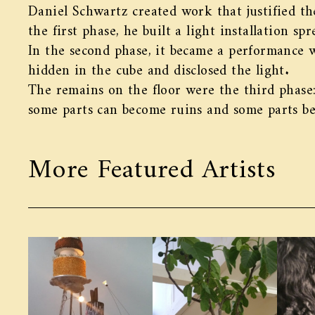
Daniel Schwartz created work that justified th
the first phase, he built a light installation s
In the second phase, it became a performance
hidden in the cube and disclosed the light.
The remains on the floor were the third phase
some parts can become ruins and some parts b
More Featured Artists