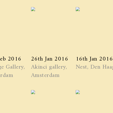
Feb 2016
26th Jan 2016
16th Jan 2016
e Gallery,
Akinci gallery,
Nest, Den Haa
erdam
Amsterdam