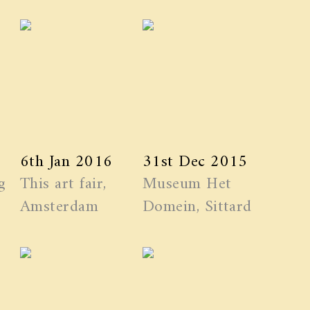
6th Jan 2016
31st Dec 2015
g
This art fair,
Museum Het
Amsterdam
Domein, Sittard