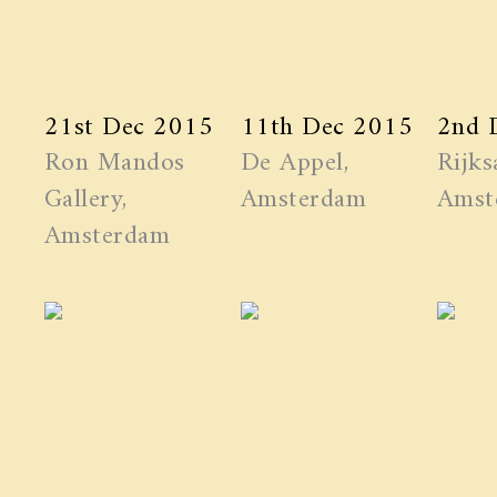
21st Dec 2015
11th Dec 2015
2nd 
Ron Mandos
De Appel,
Rijks
Gallery,
Amsterdam
Amst
Amsterdam