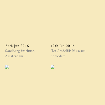
24th Jun 2016
10th Jun 2016
Sandberg institute,
Het Stedelijk Museum
Amsterdam
Schiedam