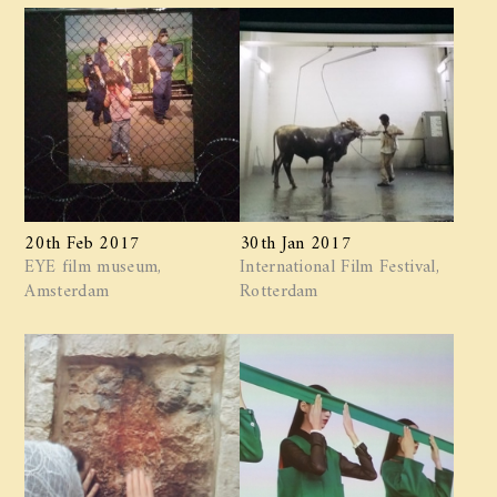
20th Feb 2017
30th Jan 2017
EYE film museum,
International Film Festival,
Amsterdam
Rotterdam