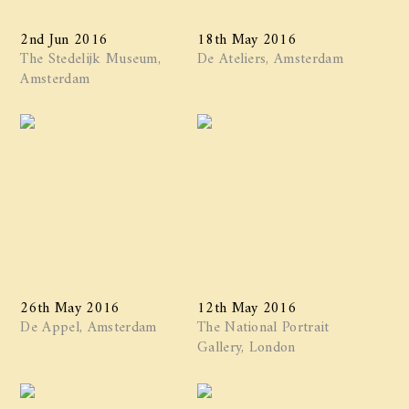
2nd Jun 2016
18th May 2016
The Stedelijk Museum,
De Ateliers, Amsterdam
Amsterdam
26th May 2016
12th May 2016
De Appel, Amsterdam
The National Portrait
Gallery, London