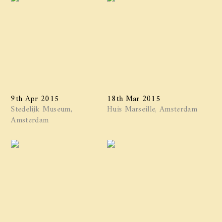
9th Apr 2015
18th Mar 2015
Stedelijk Museum,
Huis Marseille, Amsterdam
Amsterdam