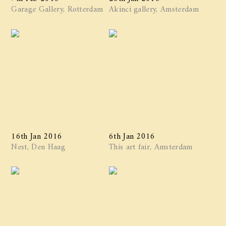
Garage Gallery, Rotterdam
Akinci gallery, Amsterdam
16th Jan 2016
6th Jan 2016
Nest, Den Haag
This art fair, Amsterdam