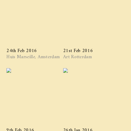
24th Feb 2016
21st Feb 2016
Huis Marseille, Amsterdam
Art Rotterdam
9th Feb 2016
26th Jan 2016