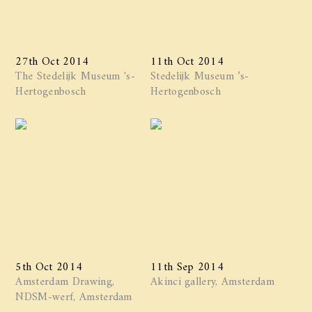
27th Oct 2014
11th Oct 2014
The Stedelijk Museum 's-
Stedelijk Museum ’s-
Hertogenbosch
Hertogenbosch
5th Oct 2014
11th Sep 2014
Amsterdam Drawing,
Akinci gallery, Amsterdam
NDSM-werf, Amsterdam