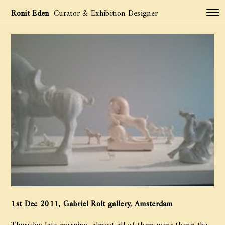
Ronit Eden
Curator & Exhibition Designer
Projects
Archive
About
Contact
1st Dec 2011, Gabriel Rolt gallery, Amsterdam
Thursday late morning, almost all of them were there: the