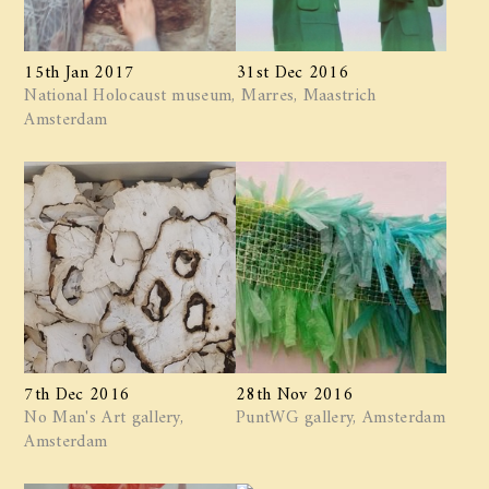
15th Jan 2017
31st Dec 2016
National Holocaust museum,
Marres, Maastrich
Amsterdam
7th Dec 2016
28th Nov 2016
No Man's Art gallery,
PuntWG gallery, Amsterdam
Amsterdam