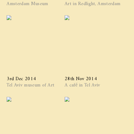
Amsterdam Museum
Art in Redlight, Amsterdam
3rd Dec 2014
28th Nov 2014
Tel Aviv museum of Art
A café in Tel Aviv