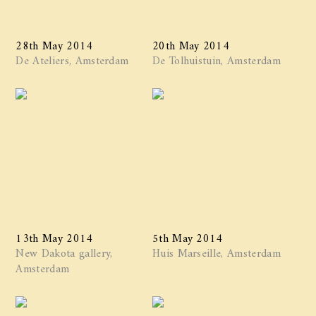
28th May 2014
20th May 2014
De Ateliers, Amsterdam
De Tolhuistuin, Amsterdam
13th May 2014
5th May 2014
New Dakota gallery,
Huis Marseille, Amsterdam
Amsterdam