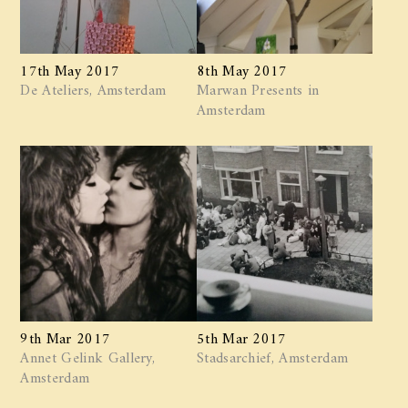
17th May 2017
8th May 2017
De Ateliers, Amsterdam
Marwan ​Presents in
Amsterdam
9th Mar 2017
5th Mar 2017
Annet Gelink Gallery,
Stadsarchief, Amsterdam
Amsterdam