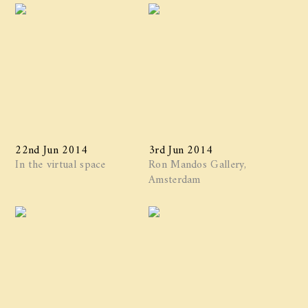
22nd Jun 2014
3rd Jun 2014
In the virtual space
Ron Mandos Gallery,
Amsterdam