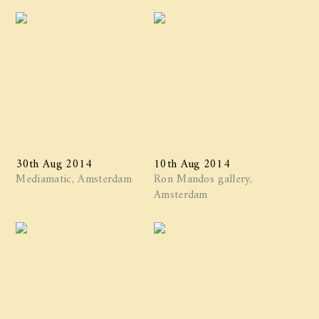
30th Aug 2014
10th Aug 2014
Mediamatic, Amsterdam
Ron Mandos gallery,
Amsterdam