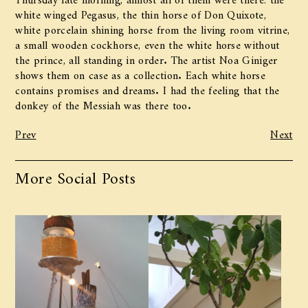
white winged Pegasus, the thin horse of Don Quixote,
white porcelain shining horse from the living room vitrine,
a small wooden cockhorse, even the white horse without
the prince, all standing in order. The artist Noa Giniger
shows them on case as a collection. Each white horse
contains promises and dreams. I had the feeling that the
donkey of the Messiah was there too.
Prev
Next
More Social Posts