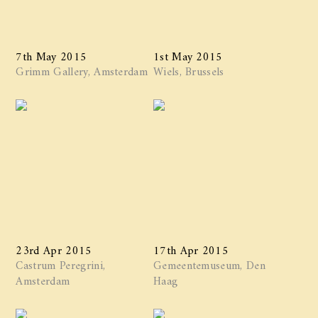
7th May 2015
1st May 2015
Grimm Gallery, Amsterdam
Wiels, Brussels
23rd Apr 2015
17th Apr 2015
Castrum Peregrini,
Gemeentemuseum, Den
Amsterdam
Haag