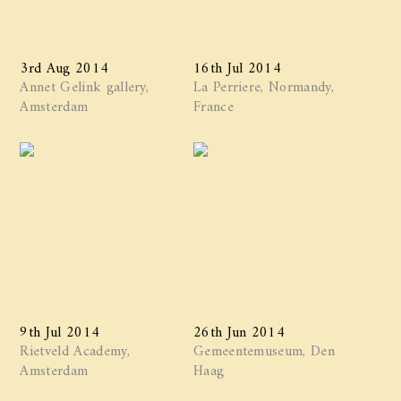
3rd Aug 2014
16th Jul 2014
Annet Gelink gallery,
La Perriere, Normandy,
Amsterdam
France
9th Jul 2014
26th Jun 2014
Rietveld Academy,
Gemeentemuseum, Den
Amsterdam
Haag