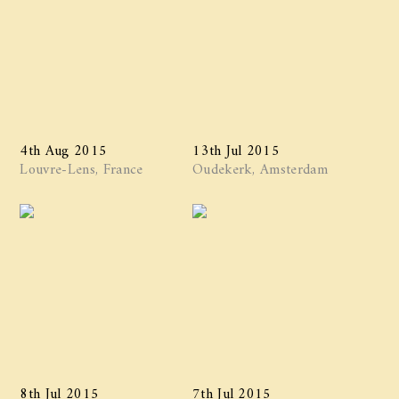
4th Aug 2015
13th Jul 2015
Louvre-Lens, France
Oudekerk, Amsterdam
8th Jul 2015
7th Jul 2015