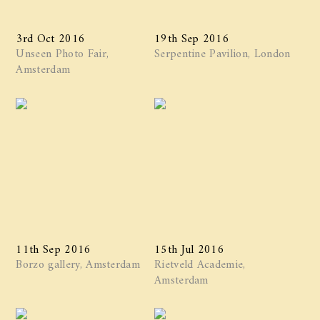
3rd Oct 2016
19th Sep 2016
Unseen Photo Fair,
Serpentine Pavilion, London
Amsterdam
11th Sep 2016
15th Jul 2016
Borzo gallery, Amsterdam
Rietveld Academie,
Amsterdam