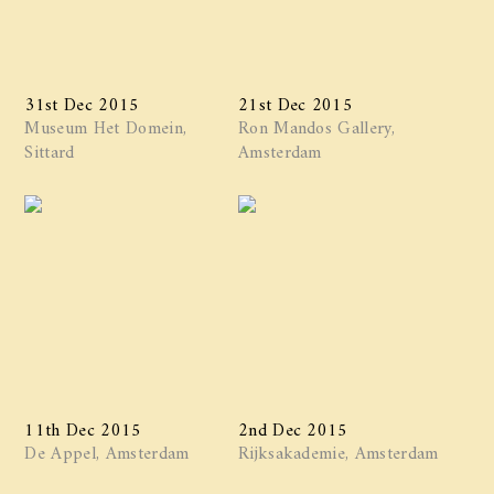
31st Dec 2015
21st Dec 2015
Museum Het Domein,
Ron Mandos Gallery,
Sittard
Amsterdam
11th Dec 2015
2nd Dec 2015
De Appel, Amsterdam
Rijksakademie, Amsterdam