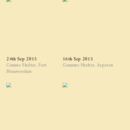
24th Sep 2015
16th Sep 2015
Gimme Shelter, Fort
Ginmme Shelter, Asperen
Nieuwersluis