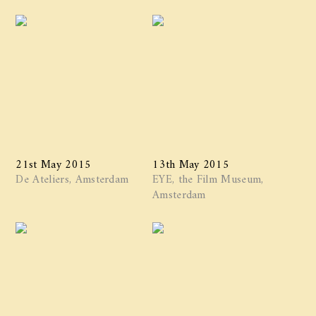
21st May 2015
13th May 2015
De Ateliers, Amsterdam
EYE, the Film Museum,
Amsterdam