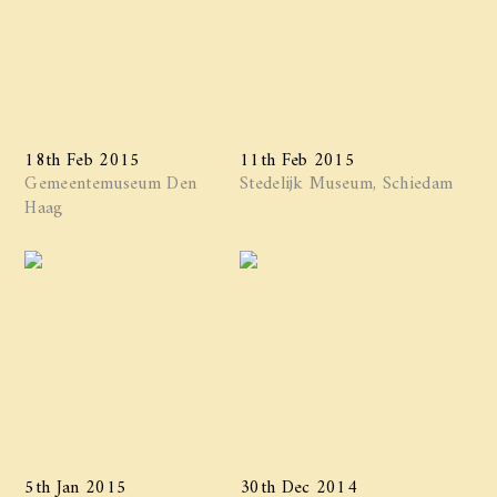
18th Feb 2015
11th Feb 2015
Gemeentemuseum Den
Stedelijk Museum, Schiedam
Haag
5th Jan 2015
30th Dec 2014