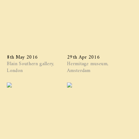
8th May 2016
29th Apr 2016
Blain Southern gallery,
Hermitage museum,
London
Amsterdam