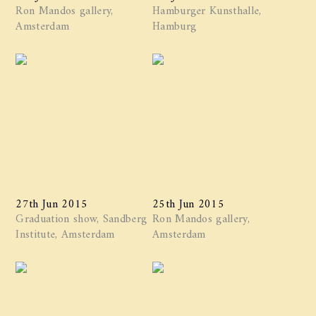
Ron Mandos gallery,
Hamburger Kunsthalle,
Amsterdam
Hamburg
27th Jun 2015
25th Jun 2015
Graduation show, Sandberg
Ron Mandos gallery,
Institute, Amsterdam
Amsterdam