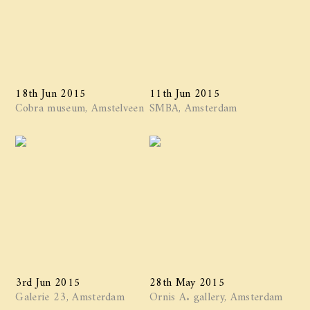
18th Jun 2015
11th Jun 2015
Cobra museum, Amstelveen
SMBA, Amsterdam
3rd Jun 2015
28th May 2015
Galerie 23, Amsterdam
Ornis A. gallery, Amsterdam