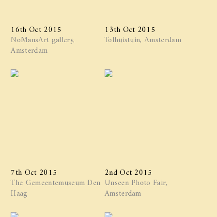
16th Oct 2015
13th Oct 2015
NoMansArt gallery,
Tolhuistuin, Amsterdam
Amsterdam
7th Oct 2015
2nd Oct 2015
The Gemeentemuseum Den
Unseen Photo Fair,
Haag
Amsterdam