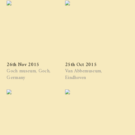
26th Nov 2015
25th Oct 2015
Goch museum, Goch,
Van Abbemuseum,
Germany
Eindhoven