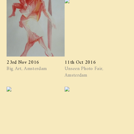
23rd Nov 2016
11th Oct 2016
Big Art, Amsterdam
Unseen Photo Fair,
Amsterdam