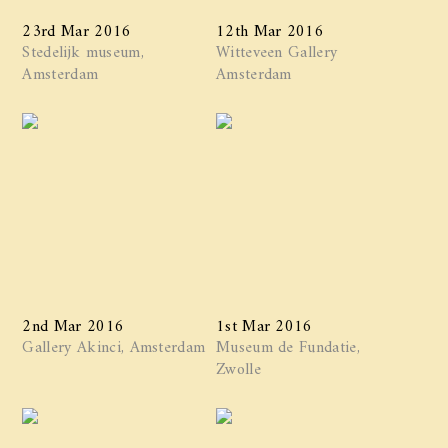
23rd Mar 2016
12th Mar 2016
Stedelijk museum,
Witteveen Gallery
Amsterdam
Amsterdam
2nd Mar 2016
1st Mar 2016
Gallery Akinci, Amsterdam
Museum de Fundatie,
Zwolle