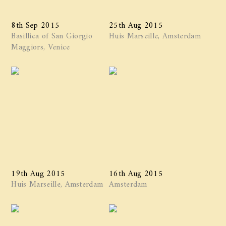
8th Sep 2015
25th Aug 2015
Basillica of San Giorgio
Huis Marseille, Amsterdam
Maggiors, Venice
19th Aug 2015
16th Aug 2015
Huis Marseille, Amsterdam
Amsterdam