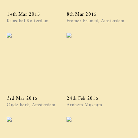
14th Mar 2015
8th Mar 2015
Kunsthal Rotterdam
Framer Framed, Amsterdam
3rd Mar 2015
24th Feb 2015
Oude kerk, Amsterdam
Arnhem Museum