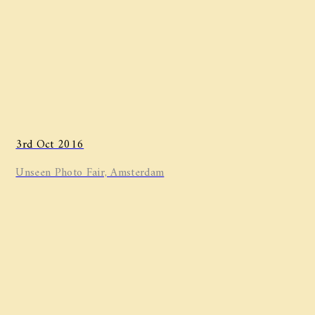
3rd Oct 2016
Unseen Photo Fair, Amsterdam