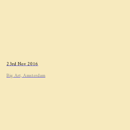
23rd Nov 2016
Big Art, Amsterdam