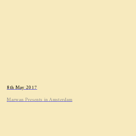
8th May 2017
Marwan ​Presents in Amsterdam