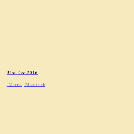
31st Dec 2016
Marres, Maastrich