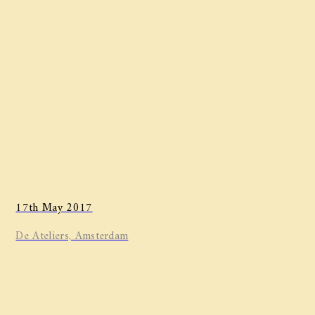
17th May 2017
De Ateliers, Amsterdam