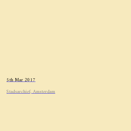
5th Mar 2017
Stadsarchief, Amsterdam