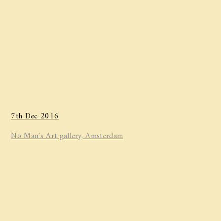
7th Dec 2016
No Man's Art gallery, Amsterdam