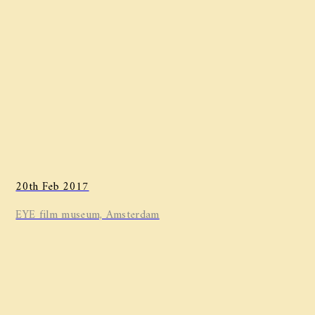
20th Feb 2017
EYE film museum, Amsterdam