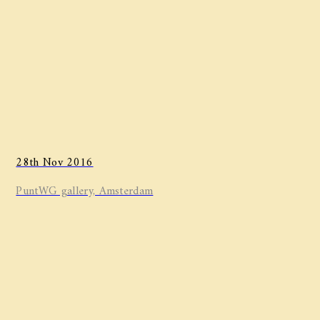
28th Nov 2016
PuntWG gallery, Amsterdam