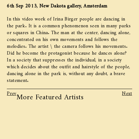
6th Sep 2013, New Dakota gallery, Amsterdam
In this video work of Irina Birger people are dancing in
the park. It is a common phenomenon seen in many parks
or squares in China. The man at the center, dancing alone,
concentrated on his own movements and follows the
melodies. The artist \ the camera follows his movements.
Did he become the protagonist because he dances alone?
In a society that suppresses the individual, in a society
which decides about the outfit and hairstyle of the people,
dancing alone in the park is, without any doubt, a brave
statement.
Prev
Next
More Featured Artists