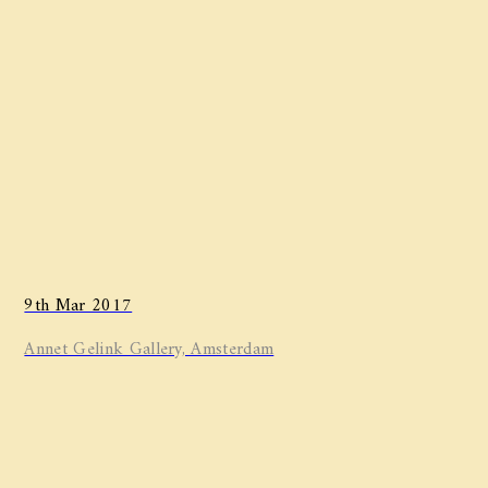
9th Mar 2017
Annet Gelink Gallery, Amsterdam