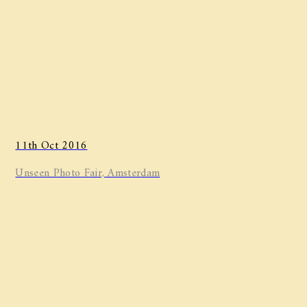
11th Oct 2016
Unseen Photo Fair, Amsterdam