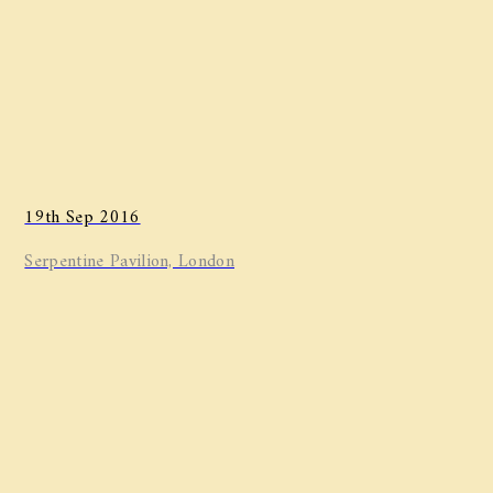
19th Sep 2016
Serpentine Pavilion, London