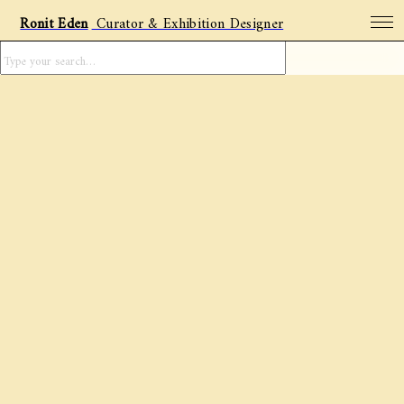
Ronit Eden
Curator & Exhibition Designer
Projects
Archive
Featured artists
Social Posts
About
Contact