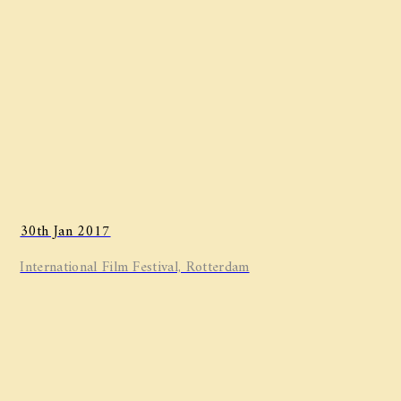
30th Jan 2017
International Film Festival, Rotterdam