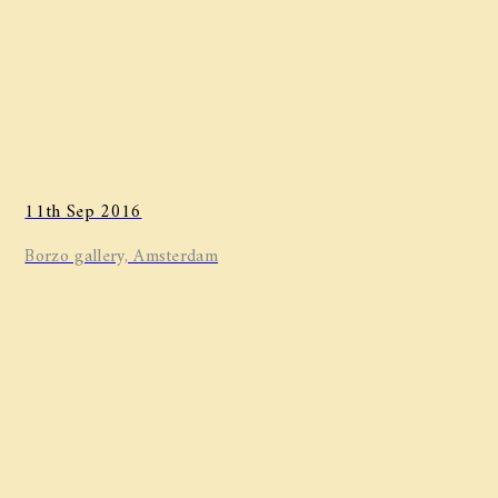
11th Sep 2016
Borzo gallery, Amsterdam