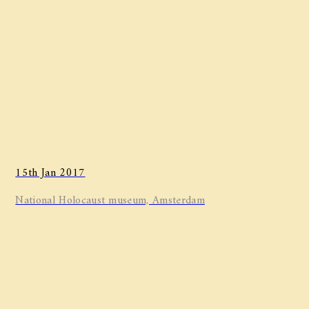
15th Jan 2017
National Holocaust museum, Amsterdam