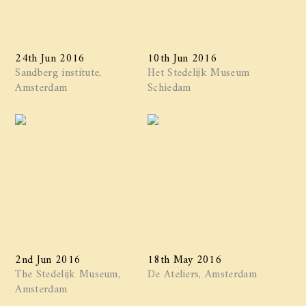
24th Jun 2016
10th Jun 2016
Sandberg institute,
Het Stedelijk Museum
Amsterdam
Schiedam
2nd Jun 2016
18th May 2016
The Stedelijk Museum,
De Ateliers, Amsterdam
Amsterdam