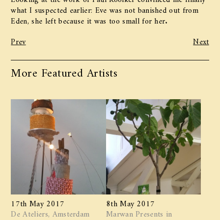
what I suspected earlier: Eve was not banished out from
Eden, she left because it was too small for her.
Prev
Next
More Featured Artists
17th May 2017
8th May 2017
De Ateliers, Amsterdam
Marwan ​Presents in