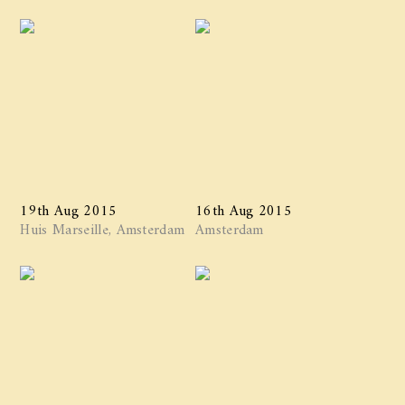
19th Aug 2015
16th Aug 2015
Huis Marseille, Amsterdam
Amsterdam