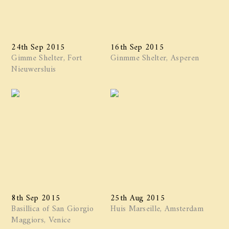
24th Sep 2015
16th Sep 2015
Gimme Shelter, Fort
Ginmme Shelter, Asperen
Nieuwersluis
8th Sep 2015
25th Aug 2015
Basillica of San Giorgio
Huis Marseille, Amsterdam
Maggiors, Venice