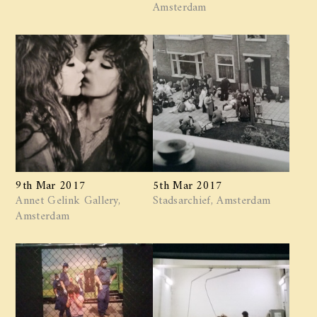
Amsterdam
9th Mar 2017
5th Mar 2017
Annet Gelink Gallery,
Stadsarchief, Amsterdam
Amsterdam