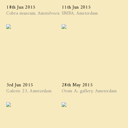
18th Jun 2015
11th Jun 2015
Cobra museum, Amstelveen
SMBA, Amsterdam
3rd Jun 2015
28th May 2015
Galerie 23, Amsterdam
Ornis A. gallery, Amsterdam