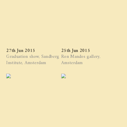
27th Jun 2015
25th Jun 2015
Graduation show, Sandberg
Ron Mandos gallery,
Institute, Amsterdam
Amsterdam