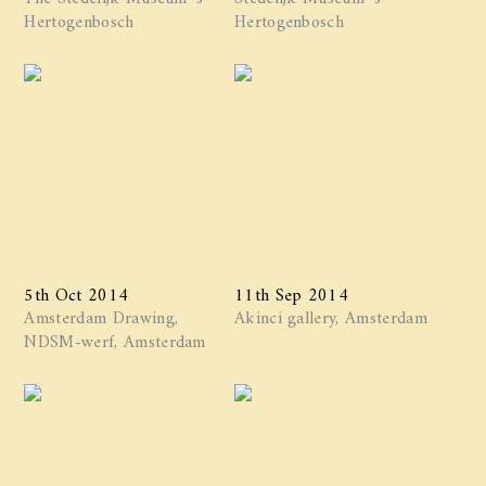
Hertogenbosch
Hertogenbosch
5th Oct 2014
11th Sep 2014
Amsterdam Drawing,
Akinci gallery, Amsterdam
NDSM-werf, Amsterdam