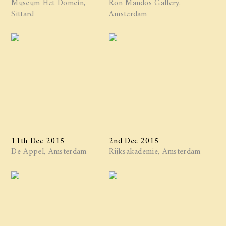
Museum Het Domein,
Ron Mandos Gallery,
Sittard
Amsterdam
11th Dec 2015
2nd Dec 2015
De Appel, Amsterdam
Rijksakademie, Amsterdam