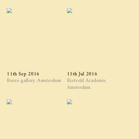
11th Sep 2016
15th Jul 2016
Borzo gallery, Amsterdam
Rietveld Academie,
Amsterdam