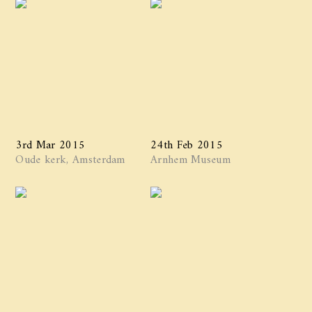
3rd Mar 2015
24th Feb 2015
Oude kerk, Amsterdam
Arnhem Museum