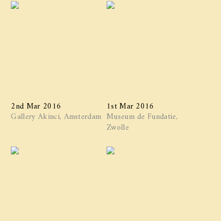
2nd Mar 2016
1st Mar 2016
Gallery Akinci, Amsterdam
Museum de Fundatie,
Zwolle