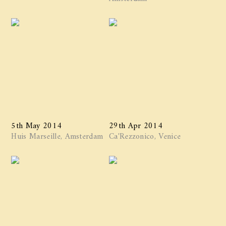
5th May 2014
29th Apr 2014
Huis Marseille, Amsterdam
Ca'Rezzonico, Venice