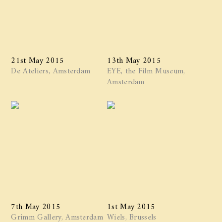
21st May 2015
13th May 2015
De Ateliers, Amsterdam
EYE, the Film Museum,
Amsterdam
7th May 2015
1st May 2015
Grimm Gallery, Amsterdam
Wiels, Brussels