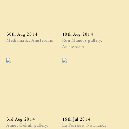
30th Aug 2014
10th Aug 2014
Mediamatic, Amsterdam
Ron Mandos gallery,
Amsterdam
3rd Aug 2014
16th Jul 2014
Annet Gelink gallery,
La Perriere, Normandy,