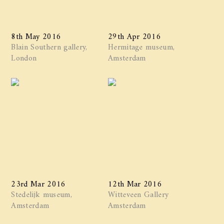
8th May 2016
29th Apr 2016
Blain Southern gallery,
Hermitage museum,
London
Amsterdam
23rd Mar 2016
12th Mar 2016
Stedelijk museum,
Witteveen Gallery
Amsterdam
Amsterdam