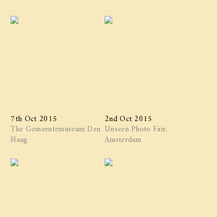
7th Oct 2015
2nd Oct 2015
The Gemeentemuseum Den
Unseen Photo Fair,
Haag
Amsterdam