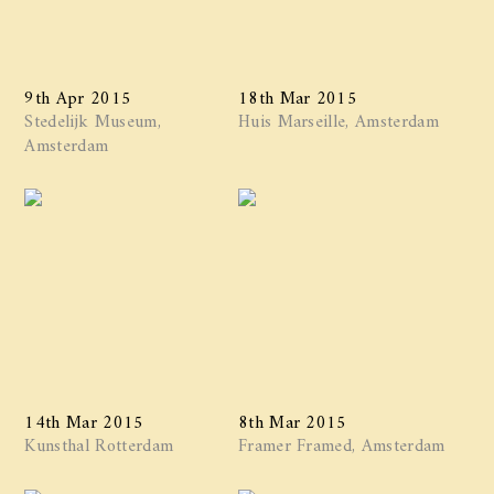
9th Apr 2015
18th Mar 2015
Stedelijk Museum,
Huis Marseille, Amsterdam
Amsterdam
14th Mar 2015
8th Mar 2015
Kunsthal Rotterdam
Framer Framed, Amsterdam