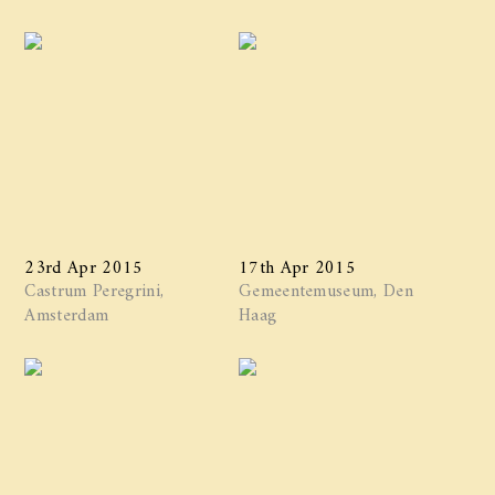
23rd Apr 2015
17th Apr 2015
Castrum Peregrini,
Gemeentemuseum, Den
Amsterdam
Haag