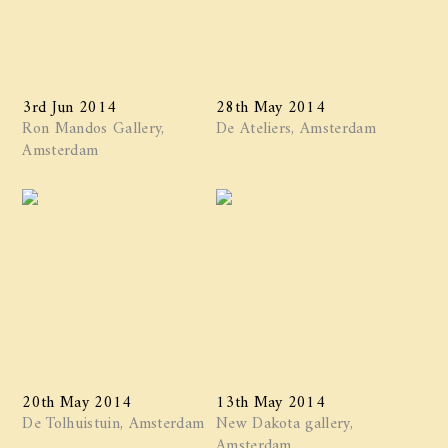
3rd Jun 2014
28th May 2014
Ron Mandos Gallery,
De Ateliers, Amsterdam
Amsterdam
20th May 2014
13th May 2014
De Tolhuistuin, Amsterdam
New Dakota gallery,
Amsterdam