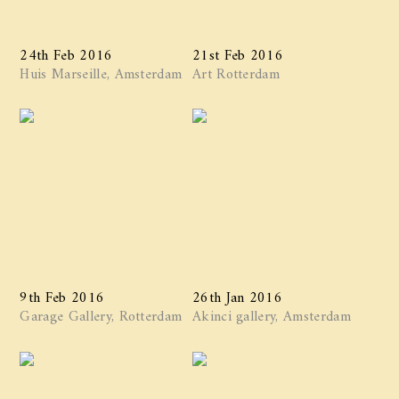
24th Feb 2016
21st Feb 2016
Huis Marseille, Amsterdam
Art Rotterdam
9th Feb 2016
26th Jan 2016
Garage Gallery, Rotterdam
Akinci gallery, Amsterdam