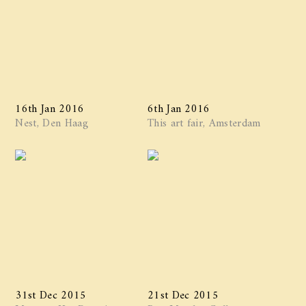
16th Jan 2016
6th Jan 2016
Nest, Den Haag
This art fair, Amsterdam
31st Dec 2015
21st Dec 2015