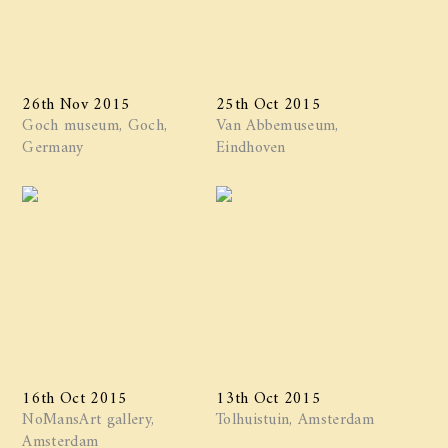
26th Nov 2015
25th Oct 2015
Goch museum, Goch,
Van Abbemuseum,
Germany
Eindhoven
16th Oct 2015
13th Oct 2015
NoMansArt gallery,
Tolhuistuin, Amsterdam
Amsterdam