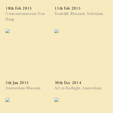
18th Feb 2015
11th Feb 2015
Gemeentemuseum Den
Stedelijk Museum, Schiedam
Haag
5th Jan 2015
30th Dec 2014
Amsterdam Museum
Art in Redlight, Amsterdam