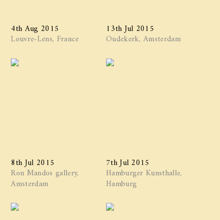
4th Aug 2015
13th Jul 2015
Louvre-Lens, France
Oudekerk, Amsterdam
8th Jul 2015
7th Jul 2015
Ron Mandos gallery,
Hamburger Kunsthalle,
Amsterdam
Hamburg