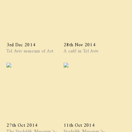
3rd Dec 2014
28th Nov 2014
Tel Aviv museum of Art
A café in Tel Aviv
27th Oct 2014
11th Oct 2014
The Stedelijk Museum 's-
Stedelijk Museum ’s-