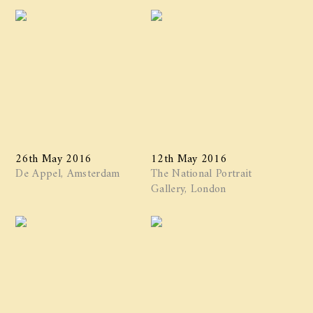
26th May 2016
12th May 2016
De Appel, Amsterdam
The National Portrait
Gallery, London