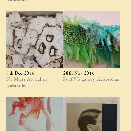
7th Dec 2016
28th Nov 2016
No Man's Art gallery,
PuntWG gallery, Amsterdam
Amsterdam