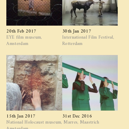
20th Feb 2017
30th Jan 2017
EYE film museum,
International Film Festival,
Amsterdam
Rotterdam
15th Jan 2017
31st Dec 2016
National Holocaust museum,
Marres, Maastrich
Amsterdam