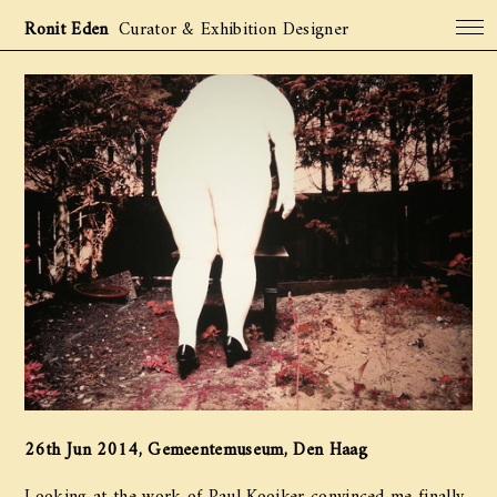
Ronit Eden
Curator & Exhibition Designer
Projects
Archive
About
Contact
26th Jun 2014, Gemeentemuseum, Den Haag
Looking at the work of Paul Kooiker convinced me finally