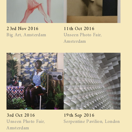
23rd Nov 2016
11th Oct 2016
Big Art, Amsterdam
Unseen Photo Fair,
Amsterdam
3rd Oct 2016
19th Sep 2016
Unseen Photo Fair,
Serpentine Pavilion, London
Amsterdam