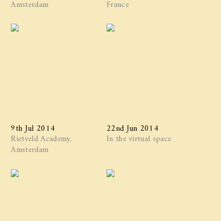
Amsterdam
France
9th Jul 2014
22nd Jun 2014
Rietveld Academy,
In the virtual space
Amsterdam