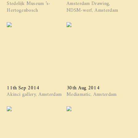
Stedelijk Museum ’s-
Amsterdam Drawing,
Hertogenbosch
NDSM-werf, Amsterdam
11th Sep 2014
30th Aug 2014
Akinci gallery, Amsterdam
Mediamatic, Amsterdam