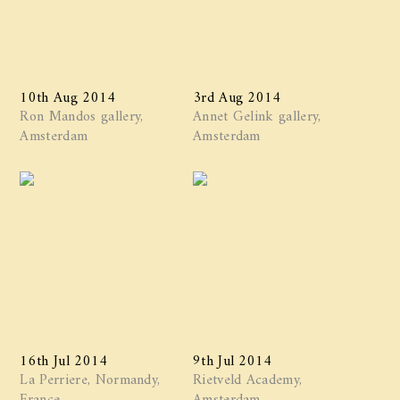
10th Aug 2014
3rd Aug 2014
Ron Mandos gallery,
Annet Gelink gallery,
Amsterdam
Amsterdam
16th Jul 2014
9th Jul 2014
La Perriere, Normandy,
Rietveld Academy,
France
Amsterdam