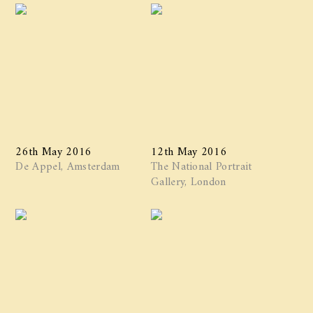
26th May 2016
12th May 2016
De Appel, Amsterdam
The National Portrait
Gallery, London