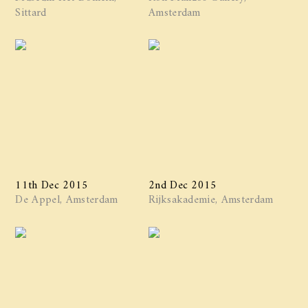
Sittard
Amsterdam
11th Dec 2015
2nd Dec 2015
De Appel, Amsterdam
Rijksakademie, Amsterdam