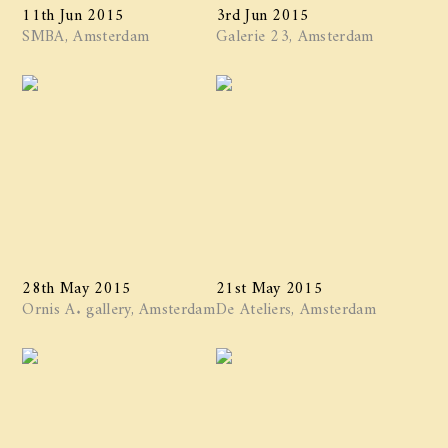
11th Jun 2015
3rd Jun 2015
SMBA, Amsterdam
Galerie 23, Amsterdam
28th May 2015
21st May 2015
Ornis A. gallery, Amsterdam
De Ateliers, Amsterdam