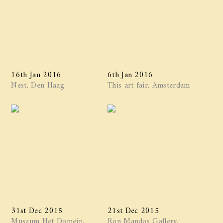
16th Jan 2016
6th Jan 2016
Nest, Den Haag
This art fair, Amsterdam
31st Dec 2015
21st Dec 2015
Museum Het Domein,
Ron Mandos Gallery,