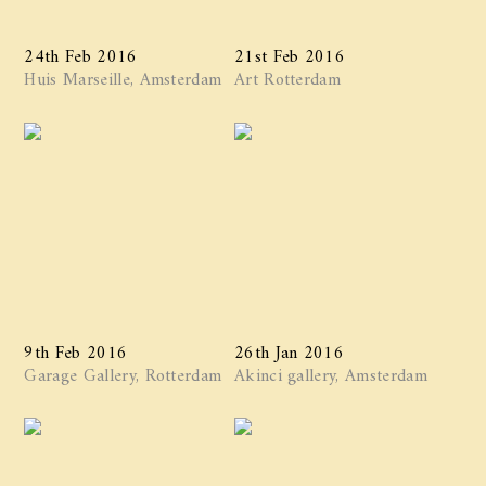
24th Feb 2016
21st Feb 2016
Huis Marseille, Amsterdam
Art Rotterdam
9th Feb 2016
26th Jan 2016
Garage Gallery, Rotterdam
Akinci gallery, Amsterdam