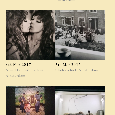
9th Mar 2017
5th Mar 2017
Annet Gelink Gallery,
Stadsarchief, Amsterdam
Amsterdam