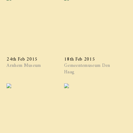
24th Feb 2015
18th Feb 2015
Arnhem Museum
Gemeentemuseum Den
Haag