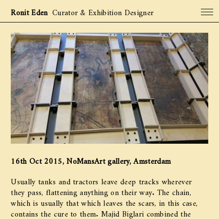
Ronit Eden
Curator & Exhibition Designer
Projects
Archive
About
Contact
16th Oct 2015, NoMansArt gallery, Amsterdam
Usually tanks and tractors leave deep tracks wherever
they pass, flattening anything on their way. The chain,
which is usually that which leaves the scars, in this case,
contains the cure to them. Majid Biglari combined the