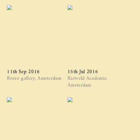
11th Sep 2016
15th Jul 2016
Borzo gallery, Amsterdam
Rietveld Academie,
Amsterdam