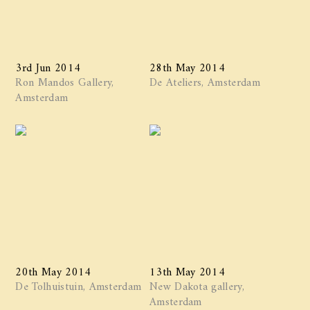
3rd Jun 2014
28th May 2014
Ron Mandos Gallery,
De Ateliers, Amsterdam
Amsterdam
20th May 2014
13th May 2014
De Tolhuistuin, Amsterdam
New Dakota gallery,
Amsterdam