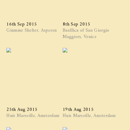
16th Sep 2015
8th Sep 2015
Ginmme Shelter, Asperen
Basillica of San Giorgio
Maggiors, Venice
25th Aug 2015
19th Aug 2015
Huis Marseille, Amsterdam
Huis Marseille, Amsterdam