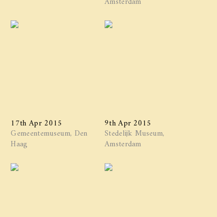
17th Apr 2015
9th Apr 2015
Gemeentemuseum, Den
Stedelijk Museum,
Haag
Amsterdam