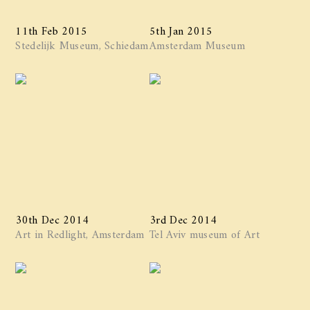
11th Feb 2015
5th Jan 2015
Stedelijk Museum, Schiedam
Amsterdam Museum
30th Dec 2014
3rd Dec 2014
Art in Redlight, Amsterdam
Tel Aviv museum of Art