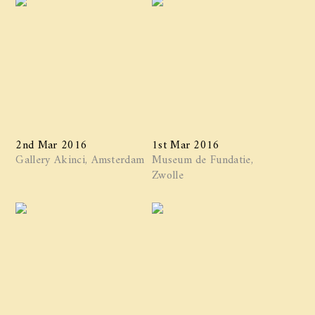
2nd Mar 2016
1st Mar 2016
Gallery Akinci, Amsterdam
Museum de Fundatie,
Zwolle