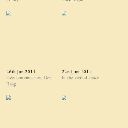
26th Jun 2014
22nd Jun 2014
Gemeentemuseum, Den
In the virtual space
Haag