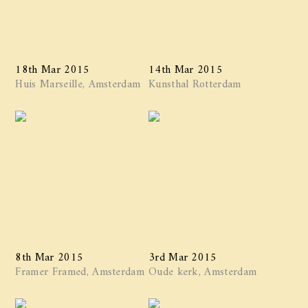
18th Mar 2015
14th Mar 2015
Huis Marseille, Amsterdam
Kunsthal Rotterdam
8th Mar 2015
3rd Mar 2015
Framer Framed, Amsterdam
Oude kerk, Amsterdam