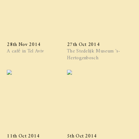
28th Nov 2014
27th Oct 2014
A café in Tel Aviv
The Stedelijk Museum 's-
Hertogenbosch
11th Oct 2014
5th Oct 2014