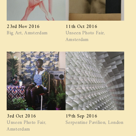
23rd Nov 2016
11th Oct 2016
Big Art, Amsterdam
Unseen Photo Fair,
Amsterdam
3rd Oct 2016
19th Sep 2016
Unseen Photo Fair,
Serpentine Pavilion, London
Amsterdam