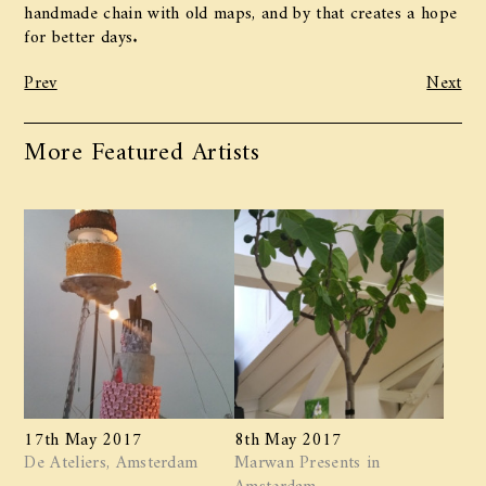
handmade chain with old maps, and by that creates a hope
for better days.
Prev
Next
More Featured Artists
17th May 2017
8th May 2017
De Ateliers, Amsterdam
Marwan ​Presents in
Amsterdam