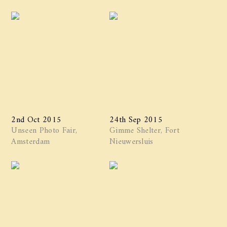
2nd Oct 2015
24th Sep 2015
Unseen Photo Fair,
Gimme Shelter, Fort
Amsterdam
Nieuwersluis