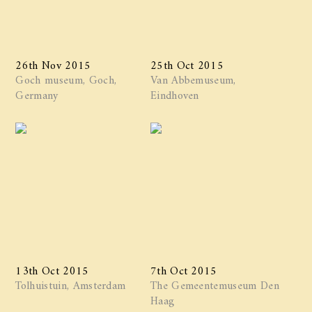
26th Nov 2015
25th Oct 2015
Goch museum, Goch,
Van Abbemuseum,
Germany
Eindhoven
13th Oct 2015
7th Oct 2015
Tolhuistuin, Amsterdam
The Gemeentemuseum Den
Haag