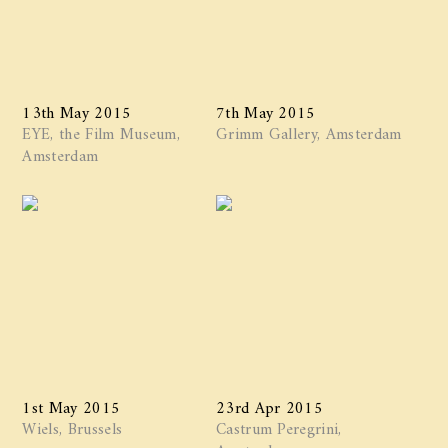
13th May 2015
7th May 2015
EYE, the Film Museum,
Grimm Gallery, Amsterdam
Amsterdam
1st May 2015
23rd Apr 2015
Wiels, Brussels
Castrum Peregrini,
Amsterdam