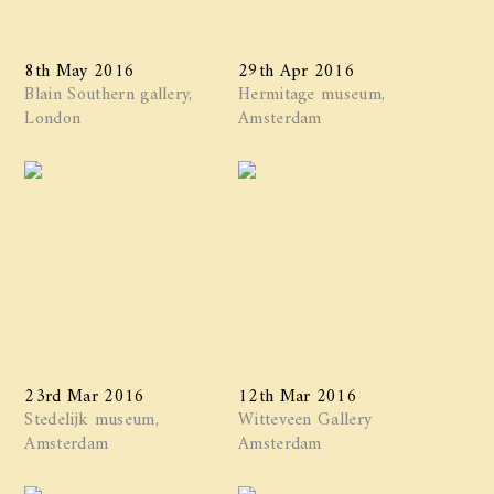
8th May 2016
29th Apr 2016
Blain Southern gallery,
Hermitage museum,
London
Amsterdam
23rd Mar 2016
12th Mar 2016
Stedelijk museum,
Witteveen Gallery
Amsterdam
Amsterdam