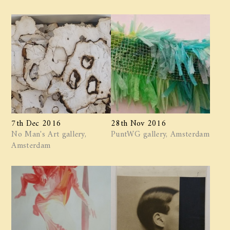
7th Dec 2016
28th Nov 2016
No Man's Art gallery,
PuntWG gallery, Amsterdam
Amsterdam