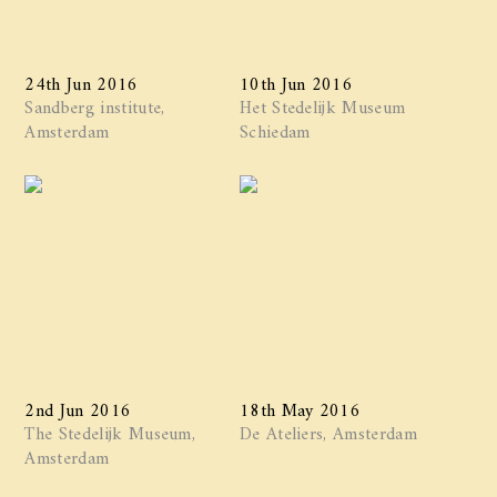
24th Jun 2016
10th Jun 2016
Sandberg institute,
Het Stedelijk Museum
Amsterdam
Schiedam
2nd Jun 2016
18th May 2016
The Stedelijk Museum,
De Ateliers, Amsterdam
Amsterdam