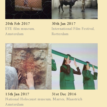
20th Feb 2017
30th Jan 2017
EYE film museum,
International Film Festival,
Amsterdam
Rotterdam
15th Jan 2017
31st Dec 2016
National Holocaust museum,
Marres, Maastrich
Amsterdam