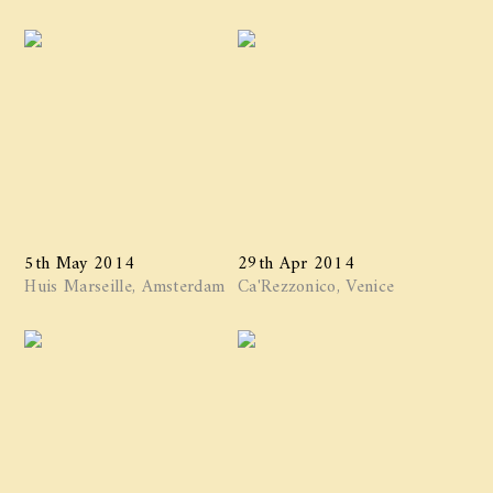
5th May 2014
29th Apr 2014
Huis Marseille, Amsterdam
Ca'Rezzonico, Venice