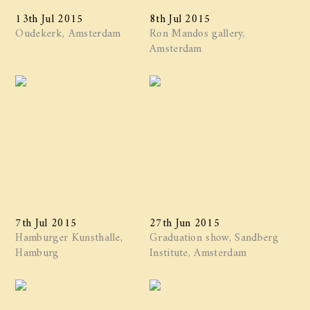
13th Jul 2015
8th Jul 2015
Oudekerk, Amsterdam
Ron Mandos gallery,
Amsterdam
7th Jul 2015
27th Jun 2015
Hamburger Kunsthalle,
Graduation show, Sandberg
Hamburg
Institute, Amsterdam