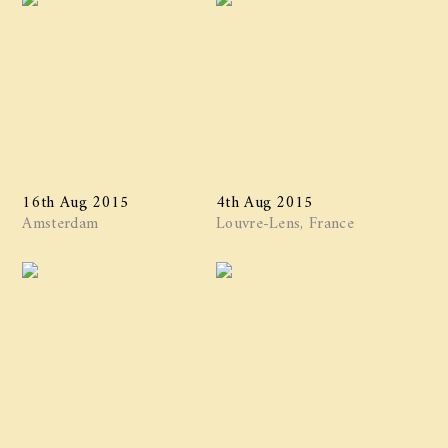
16th Aug 2015
4th Aug 2015
Amsterdam
Louvre-Lens, France