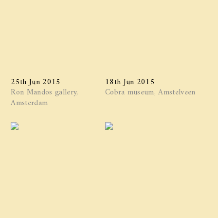
25th Jun 2015
18th Jun 2015
Ron Mandos gallery,
Cobra museum, Amstelveen
Amsterdam