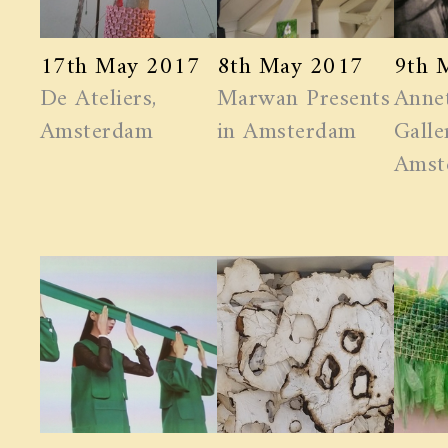
17th May 2017
8th May 2017
9th 
De Ateliers,
Marwan ​Presents
Anne
Amsterdam
in Amsterdam
Galle
Amst