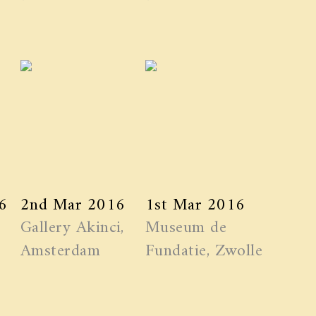
6
2nd Mar 2016
1st Mar 2016
Gallery Akinci,
Museum de
Amsterdam
Fundatie, Zwolle