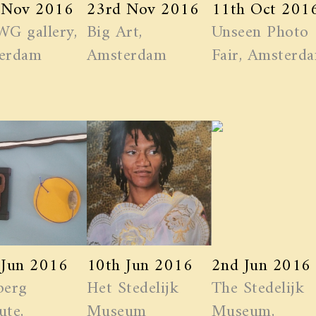
 Nov 2016
23rd Nov 2016
11th Oct 201
WG gallery,
Big Art,
Unseen Photo
erdam
Amsterdam
Fair, Amsterd
 Jun 2016
10th Jun 2016
2nd Jun 2016
berg
Het Stedelijk
The Stedelijk
ute,
Museum
Museum,