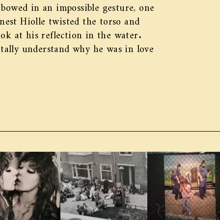
 bowed in an impossible gesture, one
rnest Hiolle twisted the torso and
ok at his reflection in the water.
totally understand why he was in love