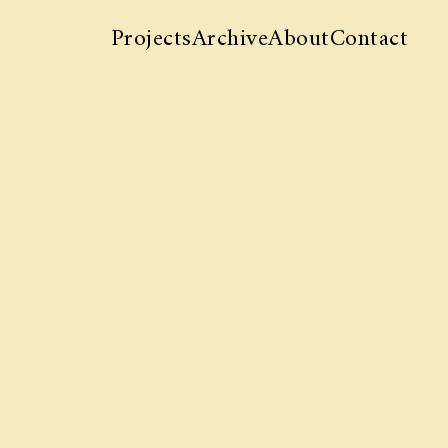
Projects
Archive
About
Contact