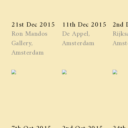
21st Dec 2015
11th Dec 2015
2nd 
Ron Mandos
De Appel,
Rijks
Gallery,
Amsterdam
Amst
Amsterdam
7th Oct 2015
2nd Oct 2015
24th