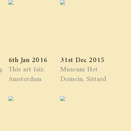
6th Jan 2016
31st Dec 2015
g
This art fair,
Museum Het
Amsterdam
Domein, Sittard