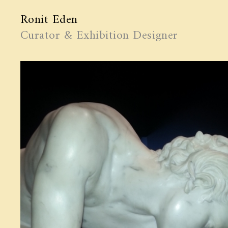
Ronit Eden
Curator & Exhibition Designer