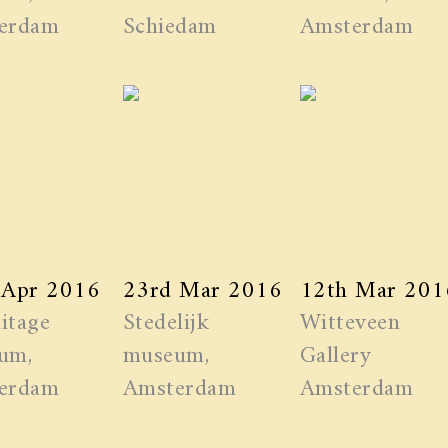
erdam
Schiedam
Amsterdam
 Apr 2016
23rd Mar 2016
12th Mar 201
itage
Stedelijk
Witteveen
um,
museum,
Gallery
erdam
Amsterdam
Amsterdam