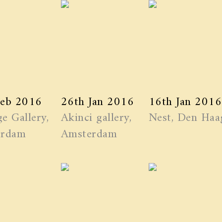
Feb 2016
26th Jan 2016
16th Jan 2016
e Gallery,
Akinci gallery,
Nest, Den Haa
erdam
Amsterdam