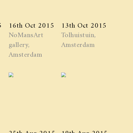
5
16th Oct 2015
13th Oct 2015
NoMansArt
Tolhuistuin,
gallery,
Amsterdam
Amsterdam
25th Aug 2015
19th Aug 2015