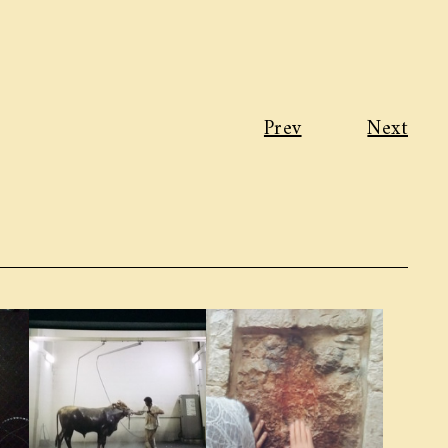
Prev
Next