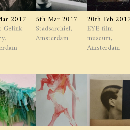
Mar 2017
5th Mar 2017
20th Feb 201
t Gelink
Stadsarchief,
EYE film
ry,
Amsterdam
museum,
erdam
Amsterdam