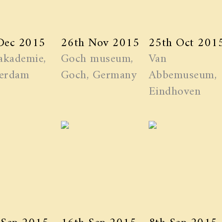
Dec 2015
26th Nov 2015
25th Oct 201
akademie,
Goch museum,
Van
erdam
Goch, Germany
Abbemuseum,
Eindhoven
 Sep 2015
16th Sep 2015
8th Sep 2015