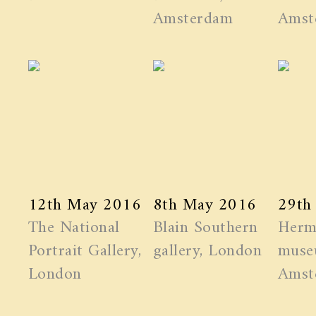
Amsterdam
Amst
12th May 2016
8th May 2016
29th
The National
Blain Southern
Herm
Portrait Gallery,
gallery, London
muse
London
Amst