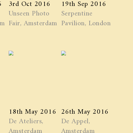
6
3rd Oct 2016
19th Sep 2016
Unseen Photo
Serpentine
am
Fair, Amsterdam
Pavilion, London
18th May 2016
26th May 2016
De Ateliers,
De Appel,
Amsterdam
Amsterdam