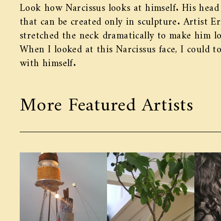
Look how Narcissus looks at himself. His head
that can be created only in sculpture. Artist E
stretched the neck dramatically to make him lo
When I looked at this Narcissus face, I could 
with himself.
More Featured Artists