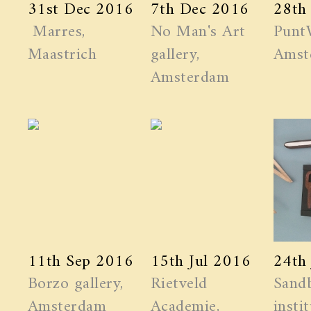
31st Dec 2016
7th Dec 2016
28th
Marres,
No Man's Art
Punt
Maastrich
gallery,
Amst
Amsterdam
11th Sep 2016
15th Jul 2016
24th
Borzo gallery,
Rietveld
Sand
Amsterdam
Academie,
instit