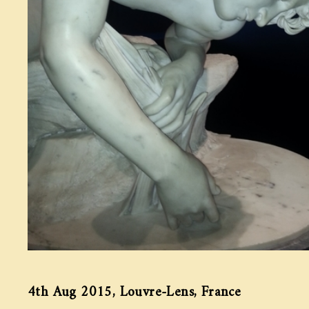
4th Aug 2015, Louvre-Lens, France