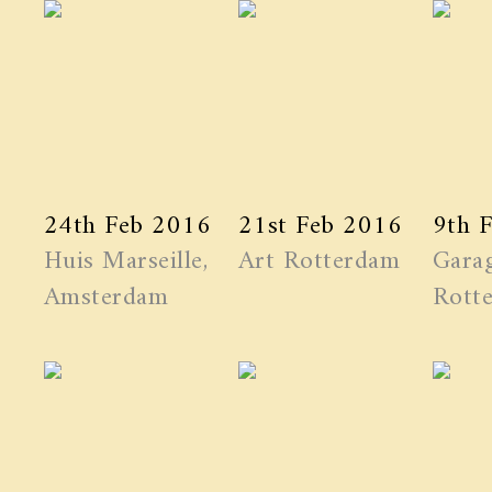
24th Feb 2016
21st Feb 2016
9th 
Huis Marseille,
Art Rotterdam
Garag
Amsterdam
Rott