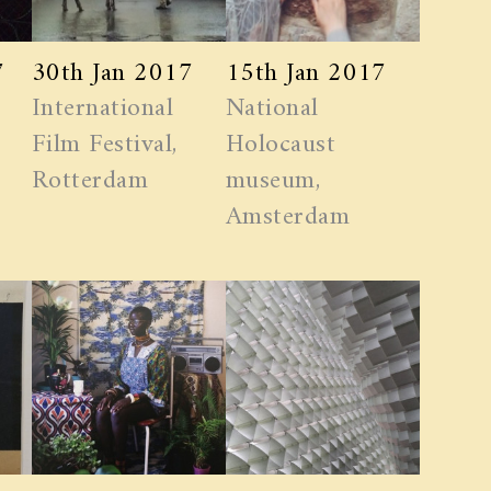
7
30th Jan 2017
15th Jan 2017
International
National
Film Festival,
Holocaust
Rotterdam
museum,
Amsterdam