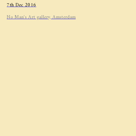
7th Dec 2016
No Man's Art gallery, Amsterdam