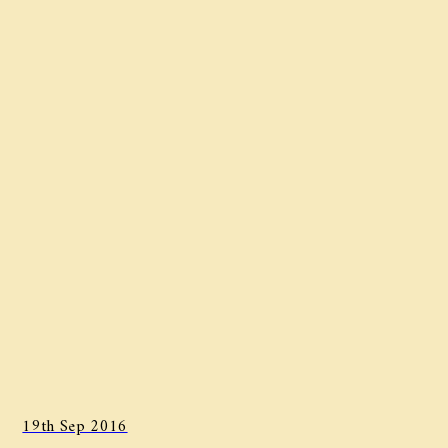
19th Sep 2016