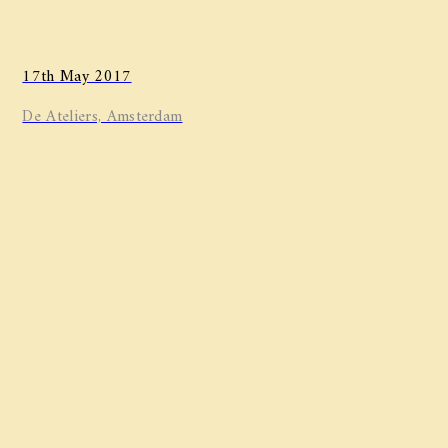
17th May 2017
De Ateliers, Amsterdam