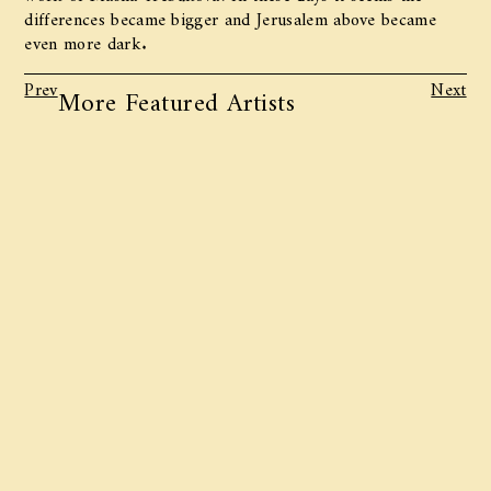
differences became bigger and Jerusalem above became
even more dark.
Prev
Next
More Featured Artists