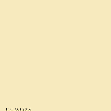
11th Oct 2016