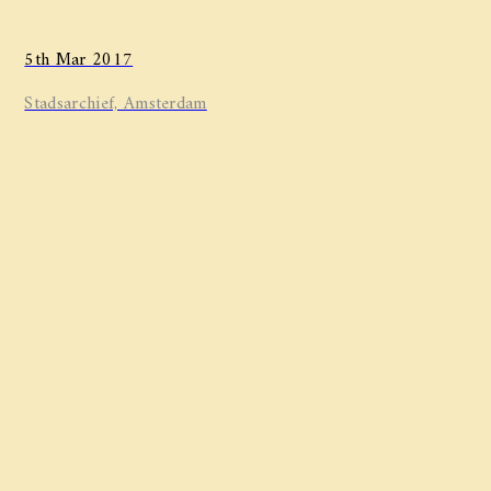
5th Mar 2017
Stadsarchief, Amsterdam