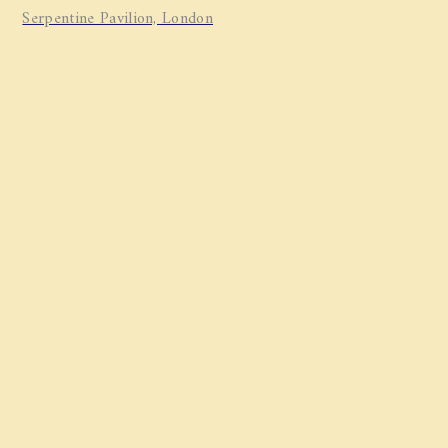
Serpentine Pavilion, London