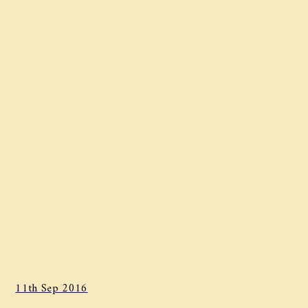
11th Sep 2016