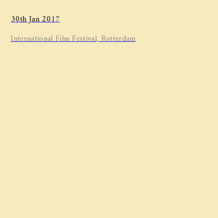
30th Jan 2017
International Film Festival, Rotterdam