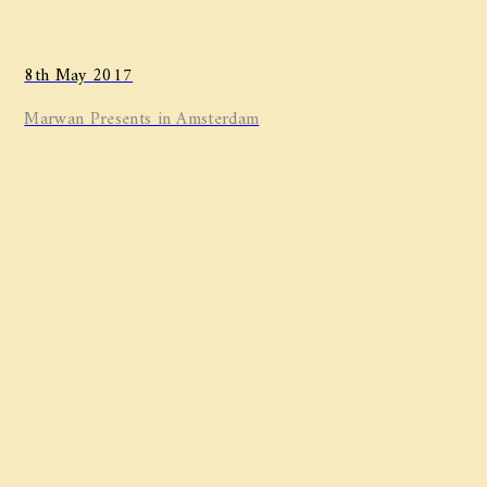
8th May 2017
Marwan ​Presents in Amsterdam