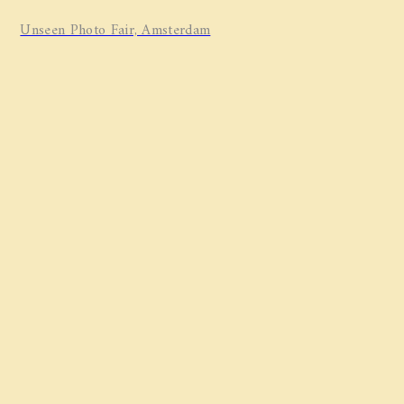
Unseen Photo Fair, Amsterdam