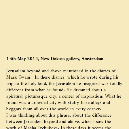
13th May 2014, New Dakota gallery, Amsterdam
Jerusalem beyond and above mentioned in the diaries of
Mark Twain. In these diaries which he wrote during his
trip to the holy land, the Jerusalem he imagined was totally
different from what he found. He dreamed about a
spiritual, picturesque city, a center of inspiration. What he
found was a crowded city with stuffy, bare alleys and
beggars from all over the world in every corner.
I was thinking about this phrase, about the difference
between Jerusalem beyond and above, when I saw the
work of Masha Trebukova. In these days it seems the