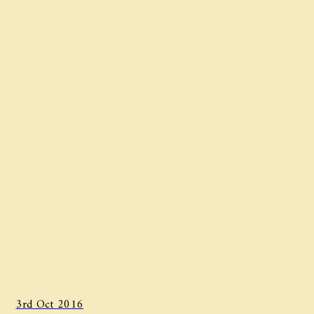
3rd Oct 2016