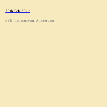
20th Feb 2017
EYE film museum, Amsterdam