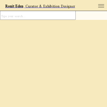
Ronit Eden
Curator & Exhibition Designer
Projects
Archive
Featured artists
Social Posts
About
Contact