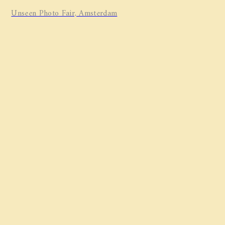
Unseen Photo Fair, Amsterdam