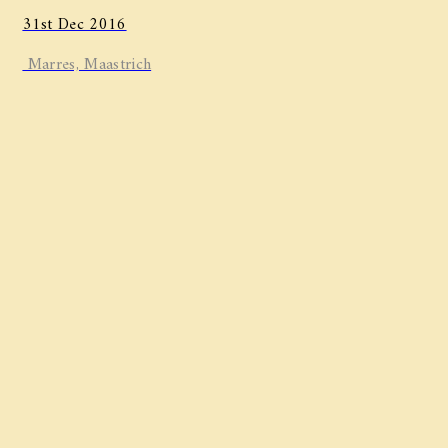
31st Dec 2016
Marres, Maastrich