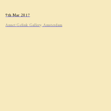
9th Mar 2017
Annet Gelink Gallery, Amsterdam