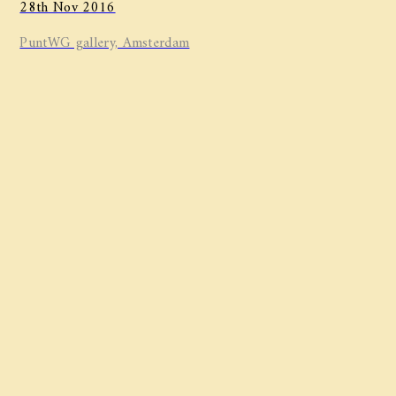
28th Nov 2016
PuntWG gallery, Amsterdam