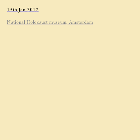
15th Jan 2017
National Holocaust museum, Amsterdam