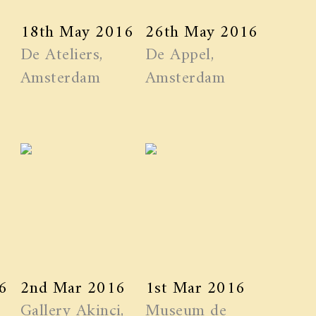
18th May 2016
26th May 2016
De Ateliers,
De Appel,
Amsterdam
Amsterdam
6
2nd Mar 2016
1st Mar 2016
Gallery Akinci,
Museum de