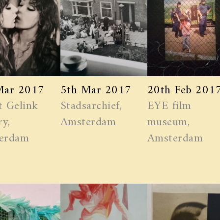
Mar 2017
5th Mar 2017
20th Feb 201
t Gelink
Stadsarchief,
EYE film
ry,
Amsterdam
museum,
erdam
Amsterdam