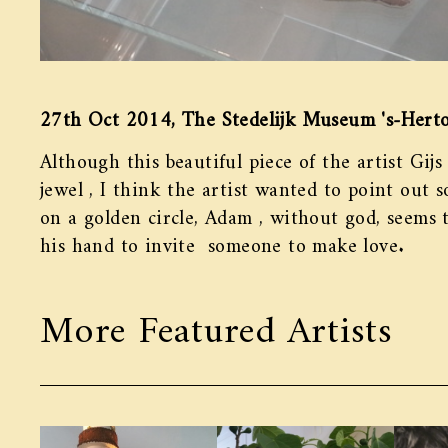
27th Oct 2014, The Stedelijk Museum 's-Hert
Although this beautiful piece of the artist Gijs
jewel , I think the artist wanted to point out 
on a golden circle, Adam , without god, seems t
his hand to invite someone to make love.
More Featured Artists