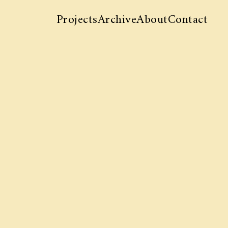
Projects
Archive
About
Contact