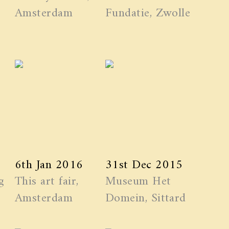
Amsterdam
Fundatie, Zwolle
6th Jan 2016
31st Dec 2015
g
This art fair,
Museum Het
Amsterdam
Domein, Sittard