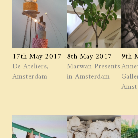
17th May 2017
8th May 2017
9th 
De Ateliers,
Marwan ​Presents
Anne
Amsterdam
in Amsterdam
Galle
Amst