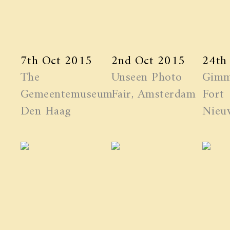
7th Oct 2015
2nd Oct 2015
24th
The
Unseen Photo
Gimm
Gemeentemuseum
Fair, Amsterdam
Fort
Den Haag
Nieuw