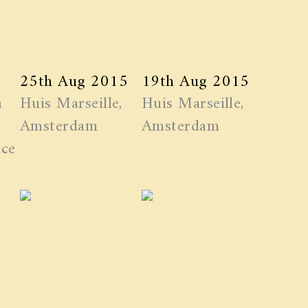
25th Aug 2015
19th Aug 2015
n
Huis Marseille,
Huis Marseille,
Amsterdam
Amsterdam
ice