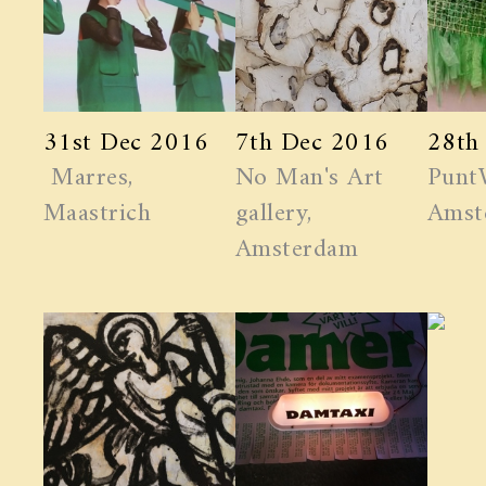
31st Dec 2016
7th Dec 2016
28th
Marres,
No Man's Art
Punt
Maastrich
gallery,
Amst
Amsterdam