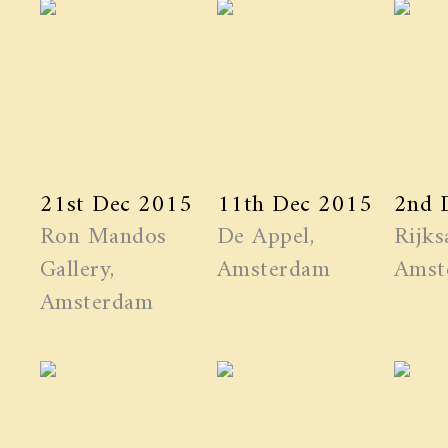
21st Dec 2015
11th Dec 2015
2nd 
Ron Mandos
De Appel,
Rijks
Gallery,
Amsterdam
Amst
Amsterdam