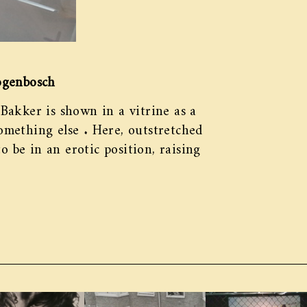
ogenbosch
 Bakker is shown in a vitrine as a
something else . Here, outstretched
o be in an erotic position, raising