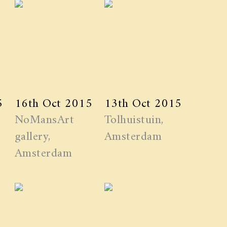
5
16th Oct 2015
13th Oct 2015
NoMansArt
Tolhuistuin,
gallery,
Amsterdam
Amsterdam