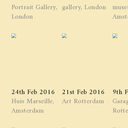
Portrait Gallery,
gallery, London
muse
London
Amst
24th Feb 2016
21st Feb 2016
9th 
Huis Marseille,
Art Rotterdam
Garag
Amsterdam
Rott