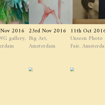
 Nov 2016
23rd Nov 2016
11th Oct 201
WG gallery,
Big Art,
Unseen Photo
erdam
Amsterdam
Fair, Amsterd