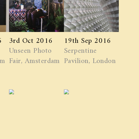
6
3rd Oct 2016
19th Sep 2016
Unseen Photo
Serpentine
am
Fair, Amsterdam
Pavilion, London