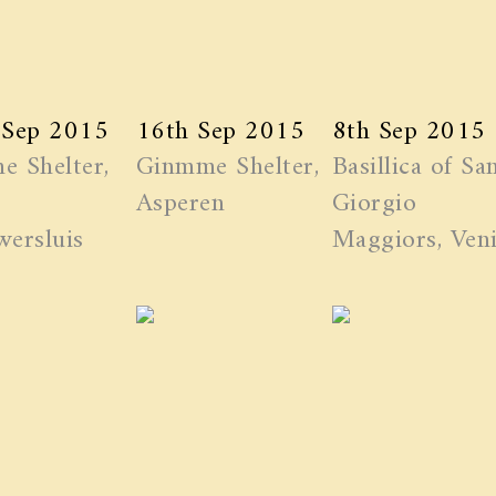
 Sep 2015
16th Sep 2015
8th Sep 2015
e Shelter,
Ginmme Shelter,
Basillica of Sa
Asperen
Giorgio
ersluis
Maggiors, Ven