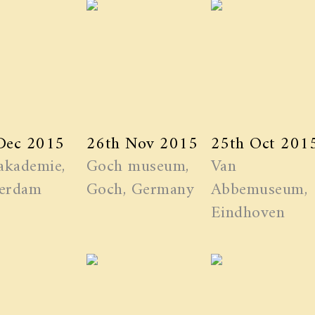
Dec 2015
26th Nov 2015
25th Oct 201
akademie,
Goch museum,
Van
erdam
Goch, Germany
Abbemuseum,
Eindhoven