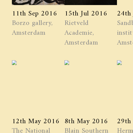
11th Sep 2016
15th Jul 2016
24th
Borzo gallery,
Rietveld
Sand
Amsterdam
Academie,
instit
Amsterdam
Amst
12th May 2016
8th May 2016
29th
The National
Blain Southern
Herm