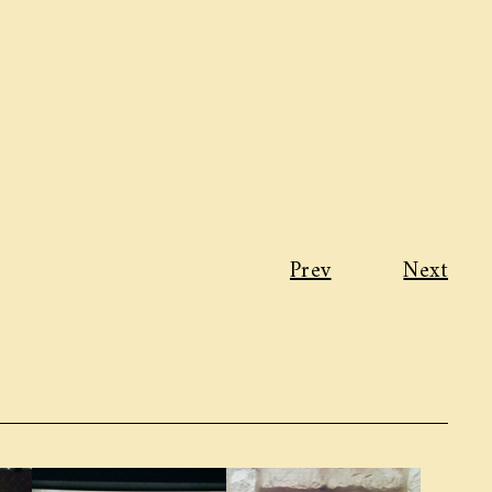
Prev
Next