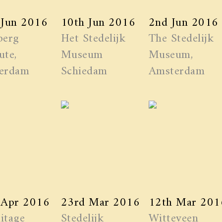
 Jun 2016
10th Jun 2016
2nd Jun 2016
berg
Het Stedelijk
The Stedelijk
ute,
Museum
Museum,
erdam
Schiedam
Amsterdam
 Apr 2016
23rd Mar 2016
12th Mar 201
itage
Stedelijk
Witteveen