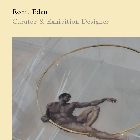
Ronit Eden
Curator & Exhibition Designer