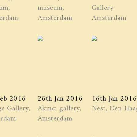
um,
museum,
Gallery
erdam
Amsterdam
Amsterdam
Feb 2016
26th Jan 2016
16th Jan 2016
e Gallery,
Akinci gallery,
Nest, Den Haa
erdam
Amsterdam