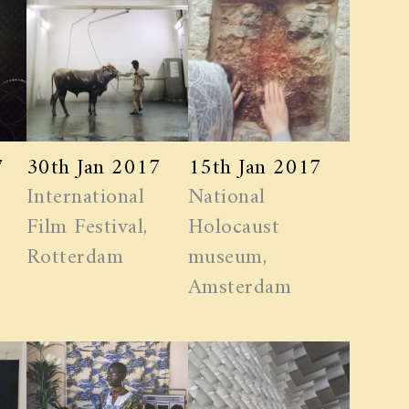
7
30th Jan 2017
15th Jan 2017
International
National
Film Festival,
Holocaust
Rotterdam
museum,
Amsterdam